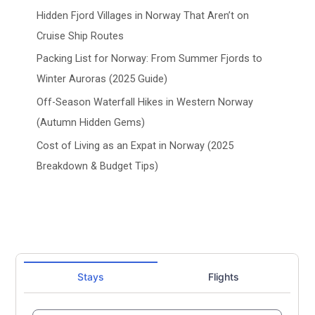
Hidden Fjord Villages in Norway That Aren’t on
Cruise Ship Routes
Packing List for Norway: From Summer Fjords to
Winter Auroras (2025 Guide)
Off-Season Waterfall Hikes in Western Norway
(Autumn Hidden Gems)
Cost of Living as an Expat in Norway (2025
Breakdown & Budget Tips)