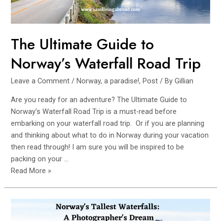
The Ultimate Guide to
Norway’s Waterfall Road Trip
Leave a Comment
/
Norway, a paradise!
,
Post
/ By
Gillian
Are you ready for an adventure? The Ultimate Guide to
Norway’s Waterfall Road Trip is a must-read before
embarking on your waterfall road trip. Or if you are planning
and thinking about what to do in Norway during your vacation
then read through! I am sure you will be inspired to be
packing on your …
The
Read More »
Ultimate
Guide
to
Norway’s