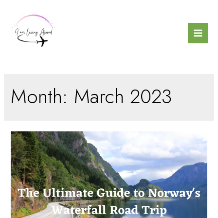
Skip
to
content
Mai
Men
Month:
March 2023