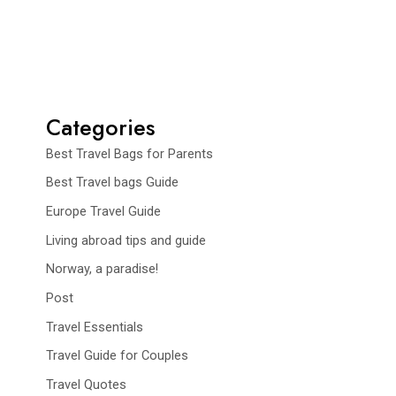
Categories
Best Travel Bags for Parents
Best Travel bags Guide
Europe Travel Guide
Living abroad tips and guide
Norway, a paradise!
Post
Travel Essentials
Travel Guide for Couples
Travel Quotes