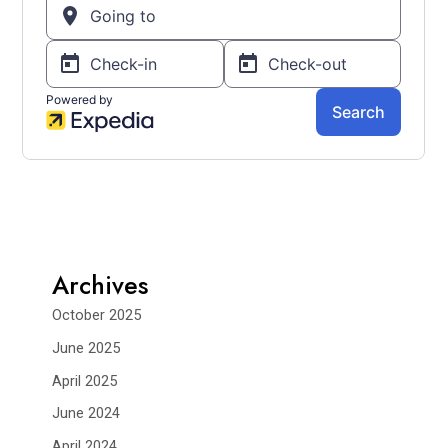
Archives
October 2025
June 2025
April 2025
June 2024
April 2024