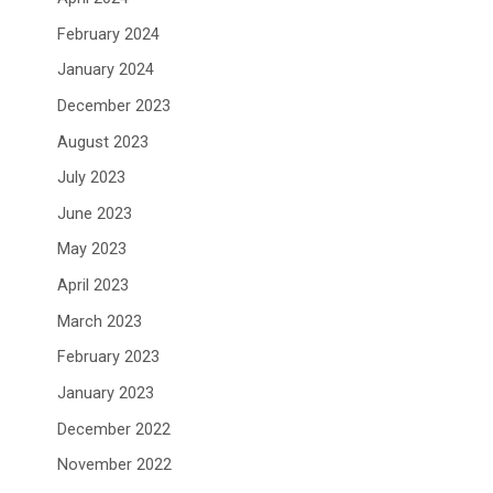
February 2024
January 2024
December 2023
August 2023
July 2023
June 2023
May 2023
April 2023
March 2023
February 2023
January 2023
December 2022
November 2022