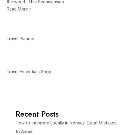
the world. This Scandinavian …
10
Read More »
Must-
See
Waterfalls
in
Travel Planner
Norway
for
Adventure
Lovers
Travel Essentials Shop
Recent Posts
How to Integrate Locally in Norway: Expat Mistakes
to Avoid