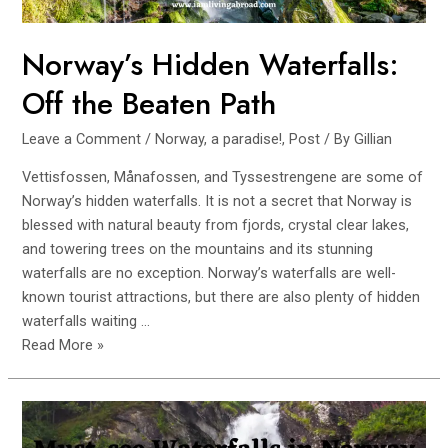
Norway’s Hidden Waterfalls:
Off the Beaten Path
Leave a Comment
/
Norway, a paradise!
,
Post
/ By
Gillian
Vettisfossen, Månafossen, and Tyssestrengene are some of
Norway’s hidden waterfalls. It is not a secret that Norway is
blessed with natural beauty from fjords, crystal clear lakes,
and towering trees on the mountains and its stunning
waterfalls are no exception. Norway’s waterfalls are well-
known tourist attractions, but there are also plenty of hidden
waterfalls waiting …
Norway’s
Read More »
Hidden
Waterfalls:
Off
the