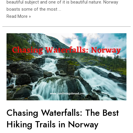
beautiful subject and one of it is beautiful nature. Norway
boasts some of the most …
Norway’s
Read More »
Tallest
Waterfalls:
A
Photographer’s
Dream
Chasing Waterfalls: The Best
Hiking Trails in Norway