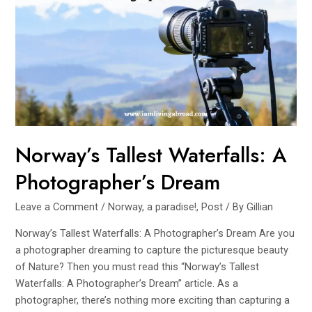
Waterfall
Road
Trip
Norway’s Tallest Waterfalls: A
Photographer’s Dream
Leave a Comment
/
Norway, a paradise!
,
Post
/ By
Gillian
Norway’s Tallest Waterfalls: A Photographer’s Dream Are you
a photographer dreaming to capture the picturesque beauty
of Nature? Then you must read this “Norway’s Tallest
Waterfalls: A Photographer’s Dream” article. As a
photographer, there’s nothing more exciting than capturing a