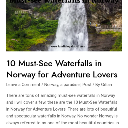
Beaten
Path
10 Must-See Waterfalls in
Norway for Adventure Lovers
Leave a Comment
/
Norway, a paradise!
,
Post
/ By
Gillian
There are tons of amazing must-see waterfalls in Norway
and I will cover a few, these are the 10 Must-See Waterfalls
in Norway for Adventure Lovers. There are lots of beautiful
and spectacular waterfalls in Norway. No wonder Norway is
always referred to as one of the most beautiful countries in