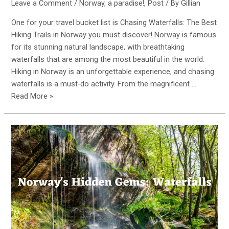
Leave a Comment
/
Norway, a paradise!
,
Post
/ By
Gillian
One for your travel bucket list is Chasing Waterfalls: The Best
Hiking Trails in Norway you must discover! Norway is famous
for its stunning natural landscape, with breathtaking
waterfalls that are among the most beautiful in the world.
Hiking in Norway is an unforgettable experience, and chasing
waterfalls is a must-do activity. From the magnificent …
Chasing
Read More »
Waterfalls:
The
Best
Hiking
Trails
in
Norway