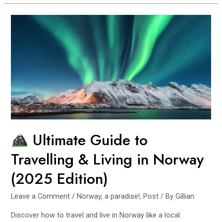
Travel
Norway
Fjords
Without
a
Car
(7-
Day
Budget
Itinerary)
Ultimate Guide to
Travelling & Living in Norway
(2025 Edition)
Leave a Comment
/
Norway, a paradise!
,
Post
/ By
Gillian
Discover how to travel and live in Norway like a local.