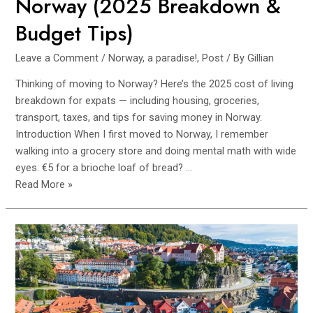
Norway (2025 Breakdown &
Budget Tips)
Leave a Comment
/
Norway, a paradise!
,
Post
/ By
Gillian
Thinking of moving to Norway? Here’s the 2025 cost of living
breakdown for expats — including housing, groceries,
transport, taxes, and tips for saving money in Norway.
Introduction When I first moved to Norway, I remember
walking into a grocery store and doing mental math with wide
eyes. €5 for a brioche loaf of bread? …
Cost
Read More »
of
Living
as
an
Expat
in
Norway