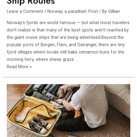
Ship Routes
Leave a Comment
/
Norway, a paradise!
,
Post
/ By
Gillian
Norway’s fjords are world-famous — but what most travelers
don’t realize is that many of the best spots aren’t reached by
the giant cruise ships that are being advertised.Beyond the
popular ports of Bergen, Flam, and Geiranger, there are tiny
fjord villages where locals still bake cinnamon buns for the
morning ferry, where sheep graze …
Hidden
Read More »
Fjord
Villages
in
Norway
That
Aren’t
on
Cruise
Ship