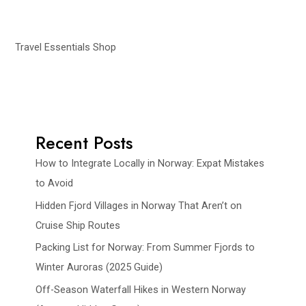
Travel Essentials Shop
Recent Posts
How to Integrate Locally in Norway: Expat Mistakes
to Avoid
Hidden Fjord Villages in Norway That Aren’t on
Cruise Ship Routes
Packing List for Norway: From Summer Fjords to
Winter Auroras (2025 Guide)
Off-Season Waterfall Hikes in Western Norway