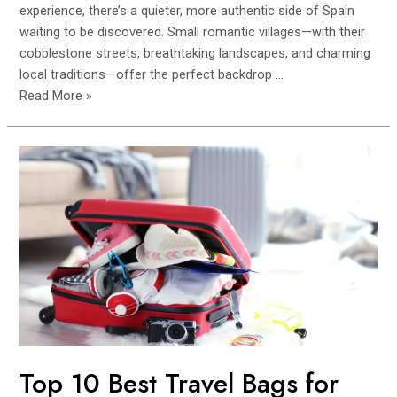
experience, there’s a quieter, more authentic side of Spain
waiting to be discovered. Small romantic villages—with their
cobblestone streets, breathtaking landscapes, and charming
local traditions—offer the perfect backdrop …
Top
Read More »
Small
Villages
in
Spain
for
a
Couple’s
Retreat
(Peaceful
&
Romantic
Getaways)
Top 10 Best Travel Bags for