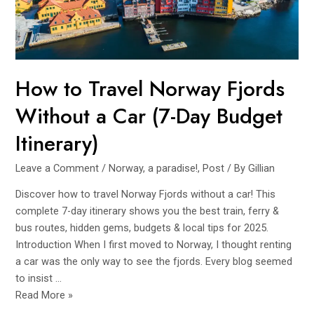
(2025
Breakdown
&
Budget
Tips)
How to Travel Norway Fjords
Without a Car (7-Day Budget
Itinerary)
Leave a Comment
/
Norway, a paradise!
,
Post
/ By
Gillian
Discover how to travel Norway Fjords without a car! This
complete 7-day itinerary shows you the best train, ferry &
bus routes, hidden gems, budgets & local tips for 2025.
Introduction When I first moved to Norway, I thought renting
a car was the only way to see the fjords. Every blog seemed
to insist …
How
Read More »
to