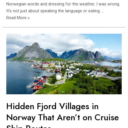
Norwegian words and dressing for the weather. I was wrong.
It’s not just about speaking the language or eating …
How
Read More »
to
Integrate
Locally
in
Norway:
Expat
Mistakes
to
Avoid
Hidden Fjord Villages in
Norway That Aren’t on Cruise