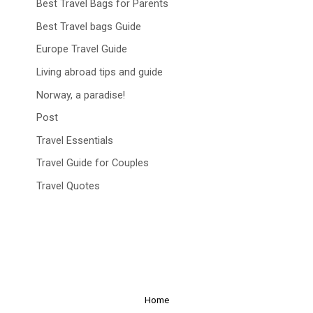
Best Travel Bags for Parents
Best Travel bags Guide
Europe Travel Guide
Living abroad tips and guide
Norway, a paradise!
Post
Travel Essentials
Travel Guide for Couples
Travel Quotes
Home