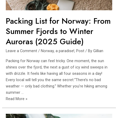
Routes
Packing List for Norway: From
Summer Fjords to Winter
Auroras (2025 Guide)
Leave a Comment
/
Norway, a paradise!
,
Post
/ By
Gillian
Packing for Norway can feel tricky. One moment, the sun
shines over the fjord, the next a gust of icy wind sweeps in
with drizzle. It feels like having all four seasons in a day!
Every local will tell you the same secret:“There’s no bad
weather — only bad clothing.” Whether you’re hiking among
summer …
Packing
Read More »
List
for
Norway: