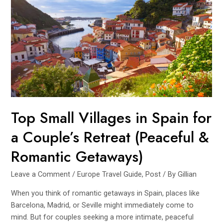
Travel
is
the
Most
Sustainable
Way
to
Explore
Europe
Top Small Villages in Spain for
a Couple’s Retreat (Peaceful &
Romantic Getaways)
Leave a Comment
/
Europe Travel Guide
,
Post
/ By
Gillian
When you think of romantic getaways in Spain, places like
Barcelona, Madrid, or Seville might immediately come to
mind. But for couples seeking a more intimate, peaceful