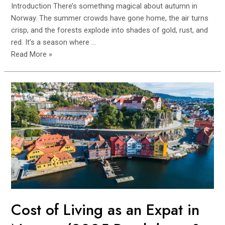
Introduction There’s something magical about autumn in
Norway. The summer crowds have gone home, the air turns
crisp, and the forests explode into shades of gold, rust, and
red. It’s a season where …
Off-
Read More »
Season
Waterfall
Hikes
in
Western
Norway
(Autumn
Hidden
Gems)
Cost of Living as an Expat in