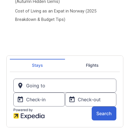
(Autumn Hidden Gems)
Cost of Living as an Expat in Norway (2025
Breakdown & Budget Tips)