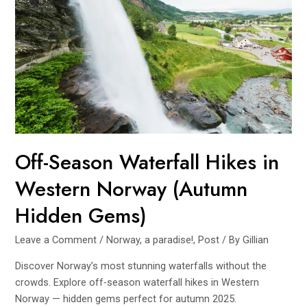
From
Summer
Fjords
to
Winter
Auroras
(2025
Guide)
Off-Season Waterfall Hikes in
Western Norway (Autumn
Hidden Gems)
Leave a Comment
/
Norway, a paradise!
,
Post
/ By
Gillian
Discover Norway’s most stunning waterfalls without the
crowds. Explore off-season waterfall hikes in Western
Norway — hidden gems perfect for autumn 2025.