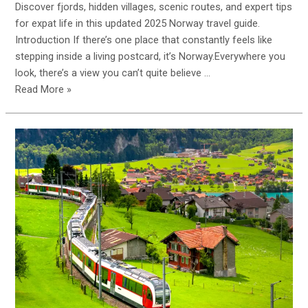
Discover fjords, hidden villages, scenic routes, and expert tips
for expat life in this updated 2025 Norway travel guide.
Introduction If there’s one place that constantly feels like
stepping inside a living postcard, it’s Norway.Everywhere you
look, there’s a view you can’t quite believe …
Read More »
Ultimate
Guide
to
Travelling
&
Living
in
Norway
(2025
Edition)