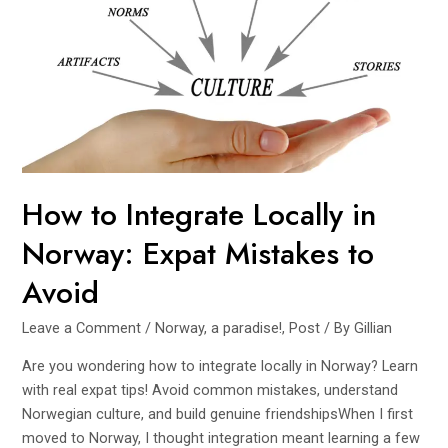
How to Integrate Locally in
Norway: Expat Mistakes to
Avoid
Leave a Comment
/
Norway, a paradise!
,
Post
/ By
Gillian
Are you wondering how to integrate locally in Norway? Learn
with real expat tips! Avoid common mistakes, understand
Norwegian culture, and build genuine friendshipsWhen I first
moved to Norway, I thought integration meant learning a few