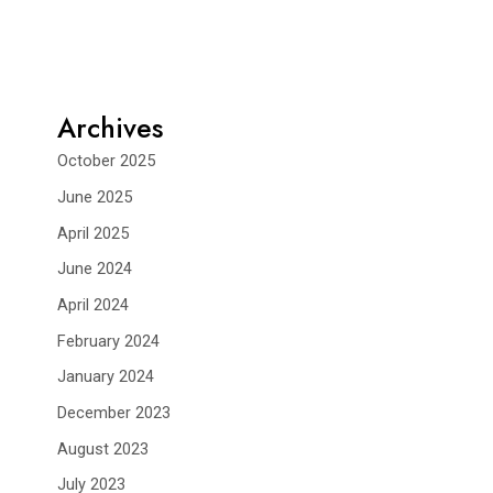
Archives
October 2025
June 2025
April 2025
June 2024
April 2024
February 2024
January 2024
December 2023
August 2023
July 2023