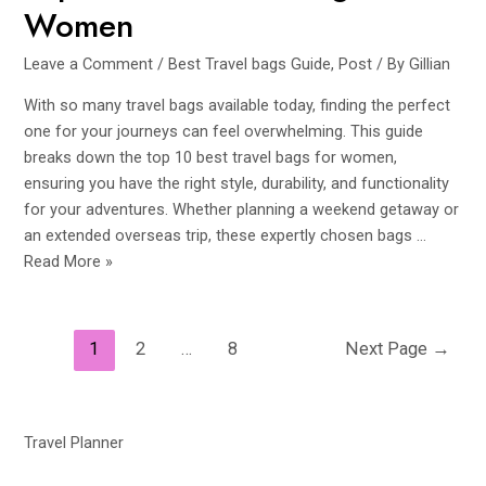
Women
Leave a Comment
/
Best Travel bags Guide
,
Post
/ By
Gillian
With so many travel bags available today, finding the perfect
one for your journeys can feel overwhelming. This guide
breaks down the top 10 best travel bags for women,
ensuring you have the right style, durability, and functionality
for your adventures. Whether planning a weekend getaway or
an extended overseas trip, these expertly chosen bags …
Top
Read More »
10
Best
Travel
Posts
1
2
…
8
Next Page
→
Bags
navigation
for
Women
Travel Planner