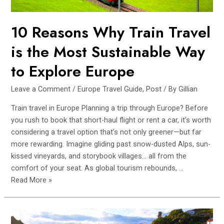
10 Reasons Why Train Travel
is the Most Sustainable Way
to Explore Europe
Leave a Comment
/
Europe Travel Guide
,
Post
/ By
Gillian
Train travel in Europe Planning a trip through Europe? Before
you rush to book that short-haul flight or rent a car, it’s worth
considering a travel option that’s not only greener—but far
more rewarding. Imagine gliding past snow-dusted Alps, sun-
kissed vineyards, and storybook villages… all from the
comfort of your seat. As global tourism rebounds, …
10
Read More »
Reasons
Why
Train