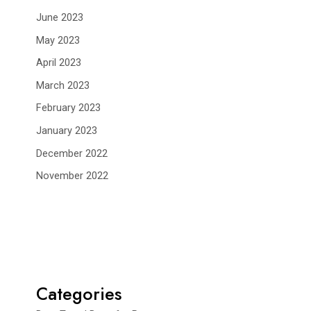
June 2023
May 2023
April 2023
March 2023
February 2023
January 2023
December 2022
November 2022
Categories