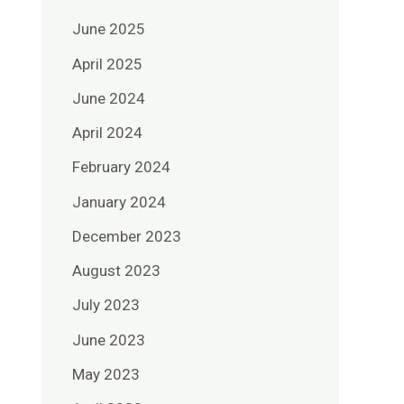
June 2025
April 2025
June 2024
April 2024
February 2024
January 2024
December 2023
August 2023
July 2023
June 2023
May 2023