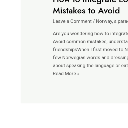
Mistakes to Avoid
Leave a Comment
/
Norway, a para
Are you wondering how to integrate 
Avoid common mistakes, understan
friendshipsWhen I first moved to N
few Norwegian words and dressing f
about speaking the language or eat
How
Read More »
to
Integrate
Locally
in
Norway:
Expat