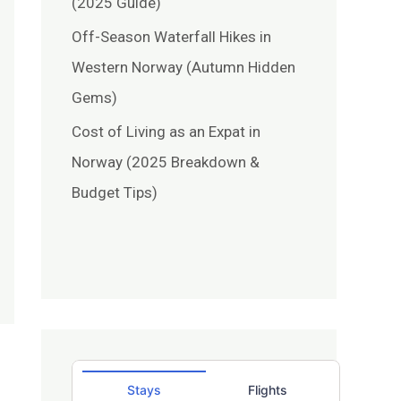
(2025 Guide)
Off-Season Waterfall Hikes in
Western Norway (Autumn Hidden
Gems)
Cost of Living as an Expat in
Norway (2025 Breakdown &
Budget Tips)