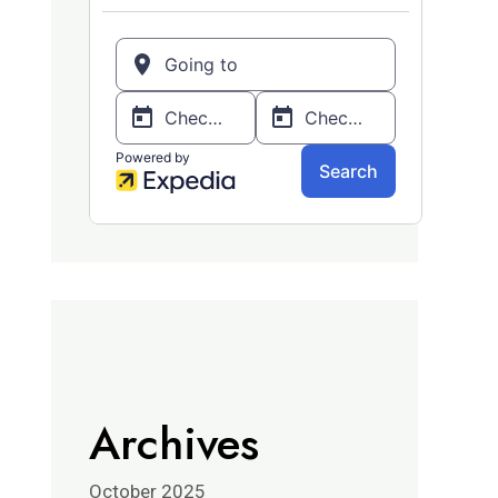
Archives
October 2025