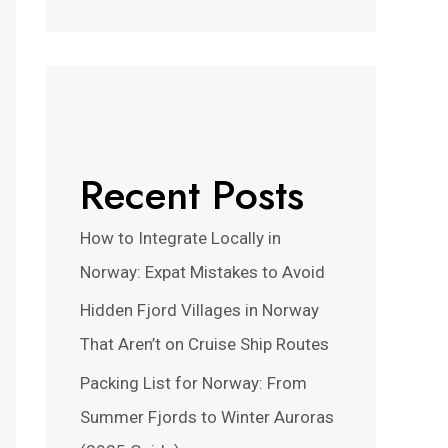
Recent Posts
How to Integrate Locally in
Norway: Expat Mistakes to Avoid
Hidden Fjord Villages in Norway
That Aren’t on Cruise Ship Routes
Packing List for Norway: From
Summer Fjords to Winter Auroras