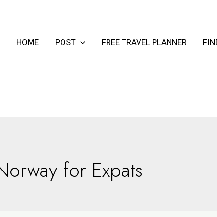
HOME
POST
FREE TRAVEL PLANNER
FI
Norway for Expats