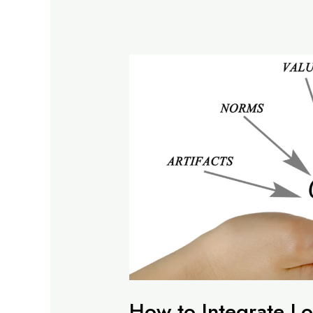
How to Integrate Lo