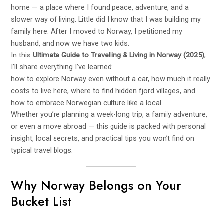
home — a place where I found peace, adventure, and a
slower way of living. Little did I know that I was building my
family here. After I moved to Norway, I petitioned my
husband, and now we have two kids.
In this
Ultimate Guide to Travelling & Living in Norway (2025)
,
I’ll share everything I’ve learned:
how to explore Norway even without a car, how much it really
costs to live here, where to find hidden fjord villages, and
how to embrace Norwegian culture like a local.
Whether you’re planning a week-long trip, a family adventure,
or even a move abroad — this guide is packed with personal
insight, local secrets, and practical tips you won’t find on
typical travel blogs.
Why Norway Belongs on Your
Bucket List