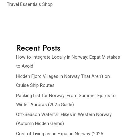
Travel Essentials Shop
Recent Posts
How to Integrate Locally in Norway: Expat Mistakes
to Avoid
Hidden Fjord Villages in Norway That Aren’t on
Cruise Ship Routes
Packing List for Norway: From Summer Fjords to
Winter Auroras (2025 Guide)
Off-Season Waterfall Hikes in Western Norway
(Autumn Hidden Gems)
Cost of Living as an Expat in Norway (2025