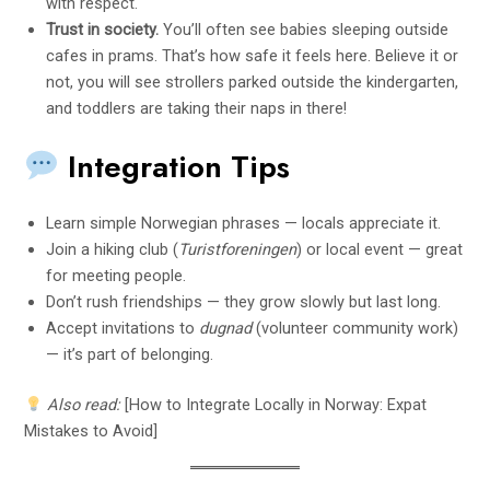
with respect.
Trust in society.
You’ll often see babies sleeping outside
cafes in prams. That’s how safe it feels here. Believe it or
not, you will see strollers parked outside the kindergarten,
and toddlers are taking their naps in there!
Integration Tips
Learn simple Norwegian phrases — locals appreciate it.
Join a hiking club (
Turistforeningen
) or local event — great
for meeting people.
Don’t rush friendships — they grow slowly but last long.
Accept invitations to
dugnad
(volunteer community work)
— it’s part of belonging.
Also read:
[How to Integrate Locally in Norway: Expat
Mistakes to Avoid]