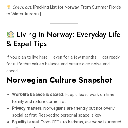
Check out:
[Packing List for Norway: From Summer Fjords
to Winter Auroras]
Living in Norway: Everyday Life
& Expat Tips
If you plan to live here — even for a few months — get ready
for a life that values balance and nature over noise and
speed.
Norwegian Culture Snapshot
Work-life balance is sacred.
People leave work on time.
Family and nature come first.
Privacy matters.
Norwegians are friendly but not overly
social at first. Respecting personal space is key.
Equality is real.
From CEOs to baristas, everyone is treated