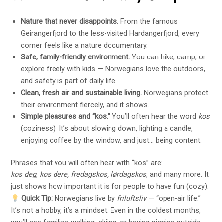
Nature that never disappoints.
From the famous
Geirangerfjord to the less-visited Hardangerfjord, every
corner feels like a nature documentary.
Safe, family-friendly environment.
You can hike, camp, or
explore freely with kids — Norwegians love the outdoors,
and safety is part of daily life.
Clean, fresh air and sustainable living.
Norwegians protect
their environment fiercely, and it shows.
Simple pleasures and “kos.”
You’ll often hear the word
kos
(coziness). It’s about slowing down, lighting a candle,
enjoying coffee by the window, and just… being content.
Phrases that you will often hear with “kos” are:
kos deg
,
kos dere, fredagskos, lørdagskos
, and many more. It
just shows how important it is for people to have fun (cozy).
Quick Tip:
Norwegians live by
friluftsliv
— “open-air life.”
It’s not a hobby, it’s a mindset. Even in the coldest months,