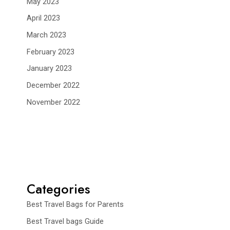
May 2023
April 2023
March 2023
February 2023
January 2023
December 2022
November 2022
Categories
Best Travel Bags for Parents
Best Travel bags Guide