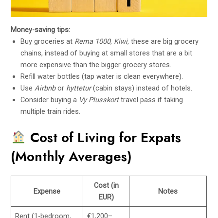
Money-saving tips:
Buy groceries at
Rema 1000
,
Kiwi
, these are big grocery
chains, instead of buying at small stores that are a bit
more expensive than the bigger grocery stores.
Refill water bottles (tap water is clean everywhere).
Use
Airbnb
or
hyttetur
(cabin stays) instead of hotels.
Consider buying a
Vy Plusskort
travel pass if taking
multiple train rides.
Cost of Living for Expats
(Monthly Averages)
Cost (in
Expense
Notes
EUR)
Rent (1-bedroom,
€1,200–