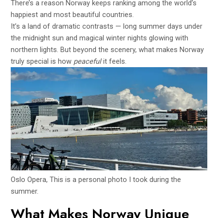
There’s a reason Norway keeps ranking among the world’s
happiest and most beautiful countries.
It’s a land of dramatic contrasts — long summer days under
the midnight sun and magical winter nights glowing with
northern lights. But beyond the scenery, what makes Norway
truly special is how
peaceful
it feels.
Oslo Opera, This is a personal photo I took during the
summer.
What Makes Norway Unique