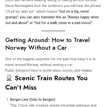
you’ll see families walking, skiing, or having picnics outside.
Since Norwegians love the outdoors, you will hear the phrase
“Ut på tur, aldri sur”, which means
“Out on a trip, never
grumpy”; you can also translate this as “Always happy when
out and about” or “Out for a walk, never in a bad mood.”
Getting Around: How to Travel
Norway Without a Car
One of the biggest surprises for me was how easy it is to
travel around Norway
without renting a car
.
Public transport here is world-class, scenic, and reliable.
Scenic Train Routes You
Can’t Miss
Bergen Line (Oslo to Bergen):
This 7-hour ride crosses snowy mountain plateaus and