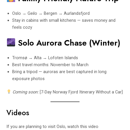
Oslo → Geilo → Bergen → Aurlandsfjord
Stay in cabins with small kitchens — saves money and
feels cozy
Solo Aurora Chase (Winter)
Tromsø → Alta → Lofoten Islands
Best travel months: November to March
Bring a tripod — auroras are best captured in long
exposure photos
Coming soon:
[7-Day Norway Fjord Itinerary Without a Car]
Videos
If you are planning to visit Oslo, watch this video