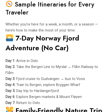
Sample Itineraries for Every
Traveler
Whether you’re here for a week, a month, or a season —
here’s how to make the most of your time:
7-Day Norway Fjord
Adventure (No Car)
Day 1:
Arrive in Oslo
Day 2:
Take the Bergen Line to Myrdal → Flåm Railway to
Flåm
Day 3:
Fjord cruise to Gudvangen → bus to Voss
Day 4:
Train to Bergen, explore Bryggen Wharf
Day 5:
Day trip to Hardangerfjord
Day 6:
Explore Bergen markets & Mount Fløyen
Day 7:
Return to Oslo
Family-Friendly Nature Trip