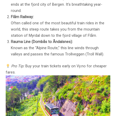
ends at the fjord city of Bergen. It’s breathtaking year-
round.
Flåm Railway:
Often called one of the most beautiful train rides in the
world, this steep route takes you from the mountain
station of Myrdal down to the fjord village of Flåm.
Rauma Line (Dombås to Åndalsnes):
Known as the “Alpine Route,” this line winds through
valleys and passes the famous Trollveggen (Troll Wall).
Pro Tip:
Buy your train tickets early on
Vy.no
for cheaper
fares.