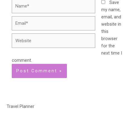
Name*
Save
my name,
email, and
Email*
website in
this
Website
browser
for the
next time I
comment.
Travel Planner