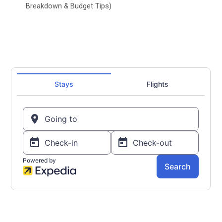
Breakdown & Budget Tips)