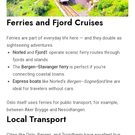
Ferries and Fjord Cruises
Ferries are part of everyday life here — and they double as
sightseeing adventures.
Norled
and
Fjord1
operate scenic ferry routes through
fjords and islands.
The
Bergen–Stavanger ferry
is perfect if you’re
connecting coastal towns.
Express boats
like Norled’s
Bergen–Sognefjord
line are
ideal for travelers without cars.
Oslo itself uses ferries for public transport, for example,
between Aker Brygge and Nesodtangen.
Local Transport
Cities like Oslo, Bergen, and Trondheim have excellent bus