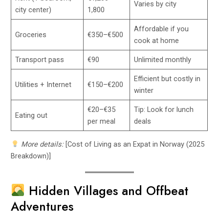
Varies by city
city center)
1,800
Affordable if you
Groceries
€350–€500
cook at home
Transport pass
€90
Unlimited monthly
Efficient but costly in
Utilities + Internet
€150–€200
winter
€20–€35
Tip: Look for lunch
Eating out
per meal
deals
More details:
[Cost of Living as an Expat in Norway (2025
Breakdown)]
Hidden Villages and Offbeat
Adventures