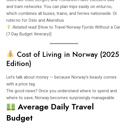
and tram networks. You can plan trips easily on
entur.no
,
which combines all buses, trains, and ferries nationwide. Or
ruter.no for Oslo and Akershus.
Related read:
[How to Travel Norway Fjords Without a Car
(7-Day Budget Itinerary)]
Cost of Living in Norway (2025
Edition)
Let’s talk about money — because Norway’s beauty comes
with a price tag.
The good news? Once you understand where to spend and
where to save, Norway becomes surprisingly manageable.
Average Daily Travel
Budget