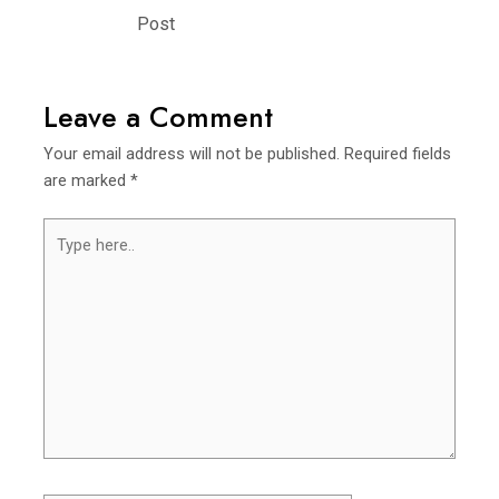
navigation
Post
Leave a Comment
Your email address will not be published.
Required fields
are marked
*
Type
here..