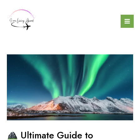
Skip
to
content
Mai
Men
Ultimate Guide to