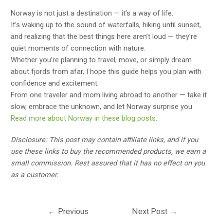
Norway is not just a destination — it’s a way of life.
It’s waking up to the sound of waterfalls, hiking until sunset,
and realizing that the best things here aren’t loud — they’re
quiet moments of connection with nature.
Whether you’re planning to travel, move, or simply dream
about fjords from afar, I hope this guide helps you plan with
confidence and excitement.
From one traveler and mom living abroad to another — take it
slow, embrace the unknown, and let Norway surprise you
Read more about Norway in these blog posts.
Disclosure: This post may contain affiliate links, and if you
use these links to buy the recommended products, we earn a
small commission. Rest assured that it has no effect on you
as a customer.
Post
←
Previous
Next Post
→