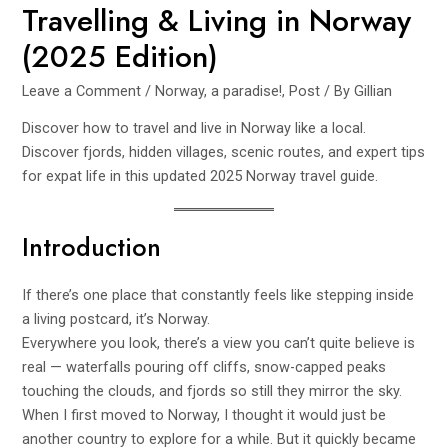
Travelling & Living in Norway
(2025 Edition)
Leave a Comment
/
Norway, a paradise!
,
Post
/ By
Gillian
Discover how to travel and live in Norway like a local.
Discover fjords, hidden villages, scenic routes, and expert tips
for expat life in this updated 2025 Norway travel guide.
Introduction
If there’s one place that constantly feels like stepping inside
a living postcard, it’s Norway.
Everywhere you look, there’s a view you can’t quite believe is
real — waterfalls pouring off cliffs, snow-capped peaks
touching the clouds, and fjords so still they mirror the sky.
When I first moved to Norway, I thought it would just be
another country to explore for a while. But it quickly became