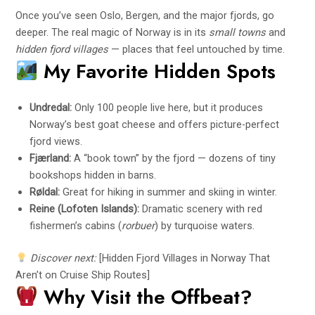
Once you’ve seen Oslo, Bergen, and the major fjords, go
deeper. The real magic of Norway is in its
small towns
and
hidden fjord villages
— places that feel untouched by time.
My Favorite Hidden Spots
Undredal:
Only 100 people live here, but it produces
Norway’s best goat cheese and offers picture-perfect
fjord views.
Fjærland:
A “book town” by the fjord — dozens of tiny
bookshops hidden in barns.
Røldal:
Great for hiking in summer and skiing in winter.
Reine (Lofoten Islands):
Dramatic scenery with red
fishermen’s cabins (
rorbuer
) by turquoise waters.
Discover next:
[Hidden Fjord Villages in Norway That
Aren’t on Cruise Ship Routes]
Why Visit the Offbeat?