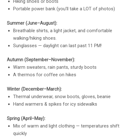
Hiking shoes or boots
Portable power bank (you’ll take a LOT of photos)
Summer (June–August):
Breathable shirts, a light jacket, and comfortable
walking/hiking shoes.
Sunglasses — daylight can last past 11 PM!
Autumn (September–November):
Warm sweaters, rain pants, sturdy boots
A thermos for coffee on hikes
Winter (December–March):
Thermal underwear, snow boots, gloves, beanie
Hand warmers & spikes for icy sidewalks
Spring (April–May):
Mix of warm and light clothing — temperatures shift
quickly