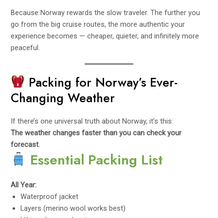
Because Norway rewards the slow traveler. The further you
go from the big cruise routes, the more authentic your
experience becomes — cheaper, quieter, and infinitely more
peaceful.
Packing for Norway’s Ever-
Changing Weather
If there’s one universal truth about Norway, it’s this:
The weather changes faster than you can check your
forecast.
Essential Packing List
All Year:
Waterproof jacket
Layers (merino wool works best)