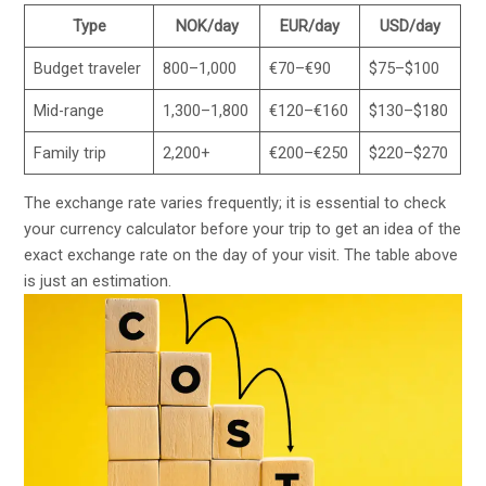
Type
NOK/day
EUR/day
USD/day
Budget traveler
800–1,000
€70–€90
$75–$100
Mid-range
1,300–1,800
€120–€160
$130–$180
Family trip
2,200+
€200–€250
$220–$270
The exchange rate varies frequently; it is essential to check
your currency calculator before your trip to get an idea of the
exact exchange rate on the day of your visit. The table above
is just an estimation.