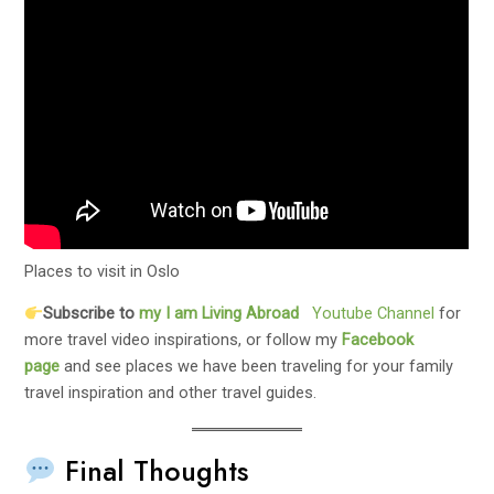
Places to visit in Oslo
Subscribe to
my
I am Living Abroad
Youtube Channel
for
more travel video inspirations, or follow my
Facebook
page
and see places we have been traveling for your family
travel inspiration and other travel guides.
Final Thoughts