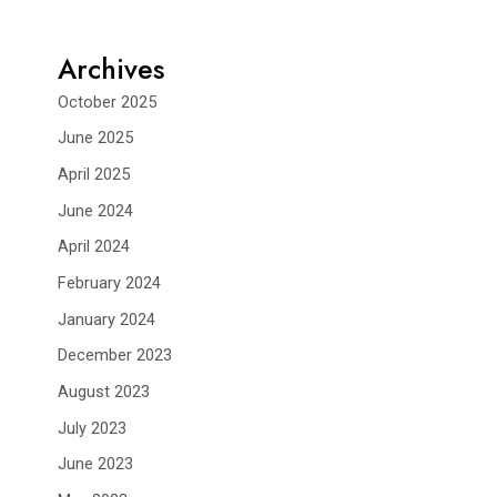
Archives
October 2025
June 2025
April 2025
June 2024
April 2024
February 2024
January 2024
December 2023
August 2023
July 2023
June 2023