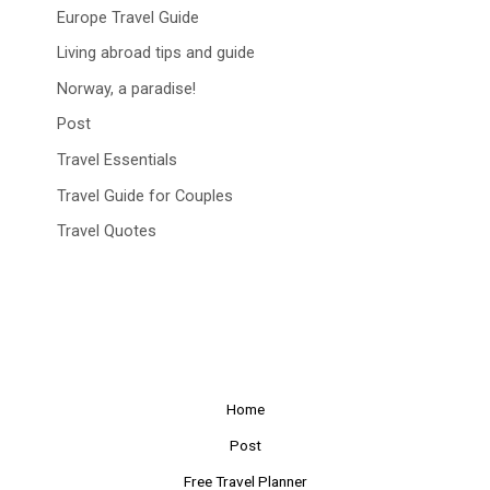
Europe Travel Guide
Living abroad tips and guide
Norway, a paradise!
Post
Travel Essentials
Travel Guide for Couples
Travel Quotes
Home
Post
Free Travel Planner