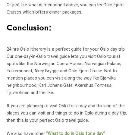
Or just like what is mentioned above, you can try Oslo Fjord
Cruises which offers dinner packages.
Conclusion:
24 hrs Oslo itinerary is a perfect guide for your Oslo day trip.
Our one-day-in-Oslo travel guide lets you visit Oslo tourist
spots like the Norwegian Opera House, Norwegian Palace,
Folkemuseet, Akey Brygge and Oslo Fjord Cruise. Not to
mention places you can visit along the way like Bjørvika
neighbourhood, Karl Johans Gate, Akershus Fortress,
Tjuvholmen and the like.
If you are planning to visit Oslo for a day and thinking of the
places you can visit and things to do in Oslo during a day trip,
then this is your perfect Oslo travel guide.
We also have other
“What to do in Oslo for a day”