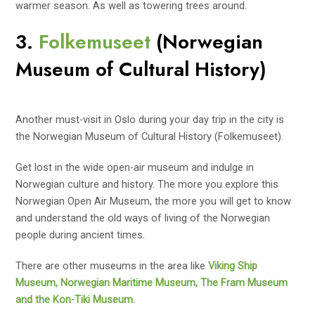
warmer season. As well as towering trees around.
3.
Folkemuseet
(Norwegian
Museum of Cultural History)
Another must-visit in Oslo during your day trip in the city is
the Norwegian Museum of Cultural History (Folkemuseet).
Get lost in the wide open-air museum and indulge in
Norwegian culture and history. The more you explore this
Norwegian Open Air Museum, the more you will get to know
and understand the old ways of living of the Norwegian
people during ancient times.
There are other museums in the area like
Viking Ship
Museum, Norwegian Maritime Museum, The Fram Museum
and the Kon-Tiki Museum.