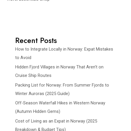
Recent Posts
How to Integrate Locally in Norway: Expat Mistakes
to Avoid
Hidden Fjord Villages in Norway That Aren’t on
Cruise Ship Routes
Packing List for Norway: From Summer Fjords to
Winter Auroras (2025 Guide)
Off-Season Waterfall Hikes in Western Norway
(Autumn Hidden Gems)
Cost of Living as an Expat in Norway (2025
Breakdown & Budget Tips)