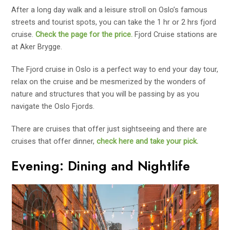
After a long day walk and a leisure stroll on Oslo’s famous
streets and tourist spots, you can take the 1 hr or 2 hrs fjord
cruise.
Check the page for the price.
Fjord Cruise stations are
at Aker Brygge.
The Fjord cruise in Oslo is a perfect way to end your day tour,
relax on the cruise and be mesmerized by the wonders of
nature and structures that you will be passing by as you
navigate the Oslo Fjords.
There are cruises that offer just sightseeing and there are
cruises that offer dinner,
check here and take your pick.
Evening: Dining and Nightlife