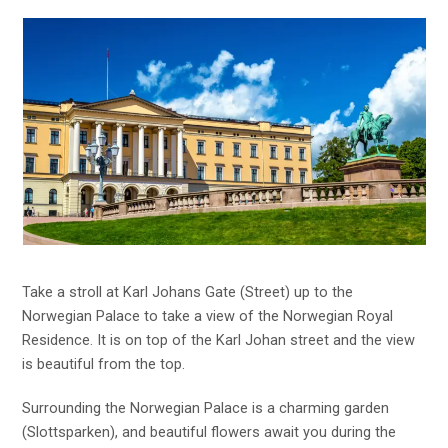
Take a stroll at Karl Johans Gate (Street) up to the
Norwegian Palace to take a view of the Norwegian Royal
Residence. It is on top of the Karl Johan street and the view
is beautiful from the top.
Surrounding the Norwegian Palace is a charming garden
(Slottsparken), and beautiful flowers await you during the