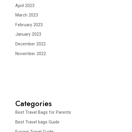
April 2023
March 2023
February 2023
January 2023
December 2022
November 2022
Categories
Best Travel Bags for Parents
Best Travel bags Guide
Europe Travel Guide