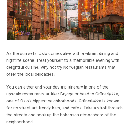
As the sun sets, Oslo comes alive with a vibrant dining and
nightlife scene. Treat yourself to a memorable evening with
delightful cuisine. Why not try Norwegian restaurants that
offer the local delicacies?
You can either end your day trip itinerary in one of the
upscale restaurants at Aker Brygge or head to Grünerløkka,
one of Oslo’s hippest neighborhoods. Grünerløkka is known
for its street art, trendy bars, and cafes. Take a stroll through
the streets and soak up the bohemian atmosphere of the
neighborhood.