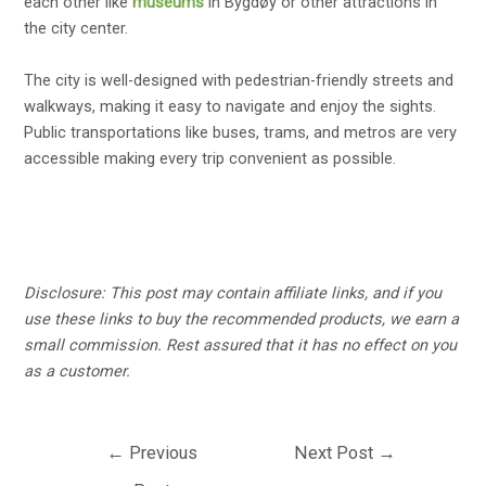
each other like
museums
in Bygdøy or other attractions in
the city center.
The city is well-designed with pedestrian-friendly streets and
walkways, making it easy to navigate and enjoy the sights.
Public transportations like buses, trams, and metros are very
accessible making every trip convenient as possible.
Disclosure:
This post may contain affiliate links, and if you
use these links to buy the recommended products, we earn a
small commission. Rest assured that it has no effect on you
as a customer.
Post
←
Previous
Next Post
→
navigation