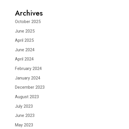
Archives
October 2025
June 2025
April 2025
June 2024
April 2024
February 2024
January 2024
December 2023
August 2023
July 2023
June 2023
May 2023