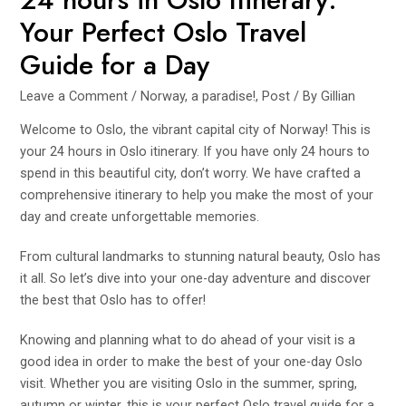
Your Perfect Oslo Travel
Guide for a Day
Leave a Comment
/
Norway, a paradise!
,
Post
/ By
Gillian
Welcome to Oslo, the vibrant capital city of Norway! This is
your 24 hours in Oslo itinerary. If you have only 24 hours to
spend in this beautiful city, don’t worry. We have crafted a
comprehensive itinerary to help you make the most of your
day and create unforgettable memories.
From cultural landmarks to stunning natural beauty, Oslo has
it all. So let’s dive into your one-day adventure and discover
the best that Oslo has to offer!
Knowing and planning what to do ahead of your visit is a
good idea in order to make the best of your one-day Oslo
visit. Whether you are visiting Oslo in the summer, spring,
autumn or winter, this is your perfect Oslo travel guide for a