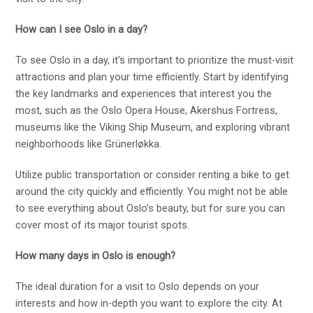
How can I see Oslo in a day?
To see Oslo in a day, it’s important to prioritize the must-visit
attractions and plan your time efficiently. Start by identifying
the key landmarks and experiences that interest you the
most, such as the Oslo Opera House, Akershus Fortress,
museums like the Viking Ship Museum, and exploring vibrant
neighborhoods like Grünerløkka.
Utilize public transportation or consider renting a bike to get
around the city quickly and efficiently. You might not be able
to see everything about Oslo’s beauty, but for sure you can
cover most of its major tourist spots.
How many days in Oslo is enough?
The ideal duration for a visit to Oslo depends on your
interests and how in-depth you want to explore the city. At