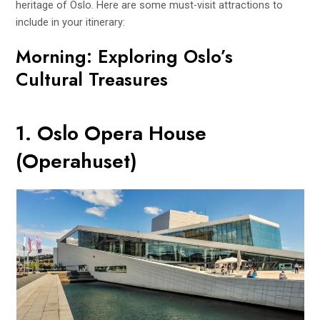
heritage of Oslo. Here are some must-visit attractions to
include in your itinerary:
Morning: Exploring Oslo’s
Cultural Treasures
1. Oslo Opera House
(Operahuset)