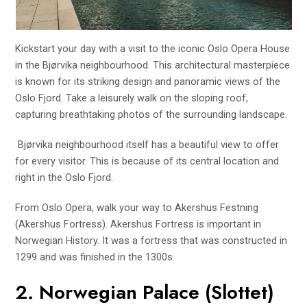
Kickstart your day with a visit to the iconic Oslo Opera House
in the Bjørvika neighbourhood. This architectural masterpiece
is known for its striking design and panoramic views of the
Oslo Fjord. Take a leisurely walk on the sloping roof,
capturing breathtaking photos of the surrounding landscape.
Bjørvika neighbourhood itself has a beautiful view to offer
for every visitor. This is because of its central location and
right in the Oslo Fjord.
From Oslo Opera, walk your way to Akershus Festning
(Akershus Fortress). Akershus Fortress is important in
Norwegian History. It was a fortress that was constructed in
1299 and was finished in the 1300s.
2. Norwegian Palace (Slottet)