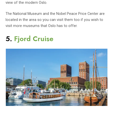
view of the modern Oslo.
The National Museum and the Nobel Peace Price Center are
located in the area so you can visit them too if you wish to
visit more museums that Oslo has to offer.
5.
Fjord Cruise