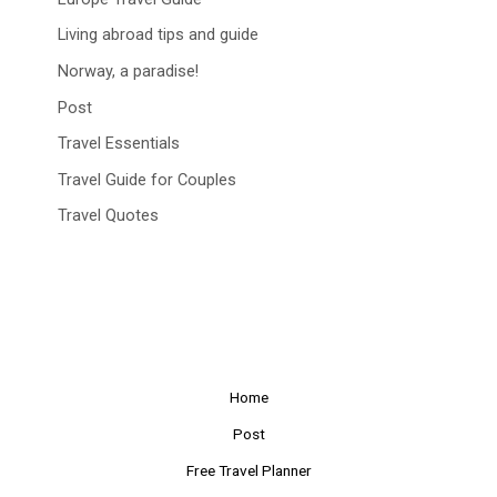
Living abroad tips and guide
Norway, a paradise!
Post
Travel Essentials
Travel Guide for Couples
Travel Quotes
Home
Post
Free Travel Planner