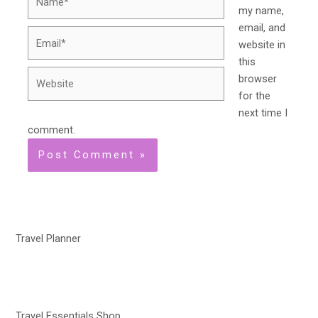
my name,
email, and
Email*
website in
this
Website
browser
for the
next time I
comment.
Travel Planner
Travel Essentials Shop