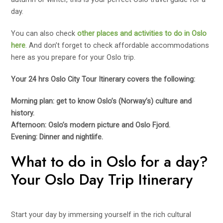
day.
You can also check
other places and activities to do in Oslo
here
. And don’t forget to check affordable accommodations
here as you prepare for your Oslo trip.
Your 24 hrs Oslo City Tour Itinerary covers the following:
Morning plan: get to know Oslo’s (Norway’s) culture and
history.
Afternoon: Oslo’s modern picture and Oslo Fjord.
Evening: Dinner and nightlife.
What to do in Oslo for a day?
Your Oslo Day Trip Itinerary
Start your day by immersing yourself in the rich cultural