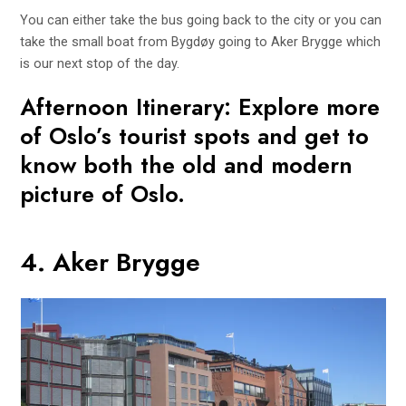
You can either take the bus going back to the city or you can
take the small boat from Bygdøy going to Aker Brygge which
is our next stop of the day.
Afternoon Itinerary: Explore more
of Oslo’s tourist spots and get to
know both the old and modern
picture of Oslo.
4. Aker Brygge