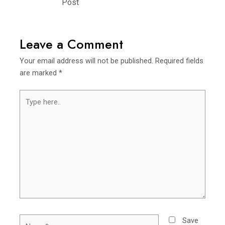
Post
Leave a Comment
Your email address will not be published.
Required fields
are marked
*
Type
here..
Name*
Save