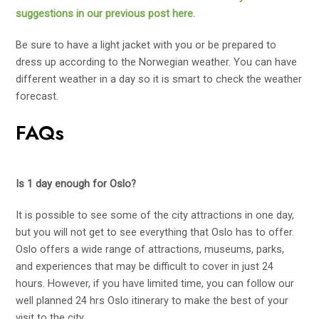
suggestions in our previous post here.
Be sure to have a light jacket with you or be prepared to
dress up according to the Norwegian weather. You can have
different weather in a day so it is smart to check the weather
forecast.
FAQs
Is 1 day enough for Oslo?
It is possible to see some of the city attractions in one day,
but you will not get to see everything that Oslo has to offer.
Oslo offers a wide range of attractions, museums, parks,
and experiences that may be difficult to cover in just 24
hours. However, if you have limited time, you can follow our
well planned 24 hrs Oslo itinerary to make the best of your
visit to the city.