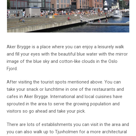
Aker Brygge is a place where you can enjoy a leisurely walk
and fill your eyes with the beautiful blue water with the mirror
image of the blue sky and cotton-like clouds in the Oslo
Fjord.
After visiting the tourist spots mentioned above. You can
take your snack or lunchtime in one of the restaurants and
cafes in Aker Brygge. International and local cuisines have
sprouted in the area to serve the growing population and
visitors so go ahead and take your pick.
There are lots of establishments you can visit in the area and
you can also walk up to Tjuvholmen for a more architectural