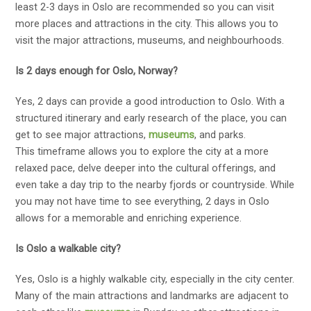
least 2-3 days in Oslo are recommended so you can visit
more places and attractions in the city. This allows you to
visit the major attractions, museums, and neighbourhoods.
Is 2 days enough for Oslo, Norway?
Yes, 2 days can provide a good introduction to Oslo. With a
structured itinerary and early research of the place, you can
get to see major attractions,
museums
, and parks.
This timeframe allows you to explore the city at a more
relaxed pace, delve deeper into the cultural offerings, and
even take a day trip to the nearby fjords or countryside. While
you may not have time to see everything, 2 days in Oslo
allows for a memorable and enriching experience.
Is Oslo a walkable city?
Yes, Oslo is a highly walkable city, especially in the city center.
Many of the main attractions and landmarks are adjacent to