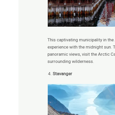
This captivating municipality in th
experience with the midnight sun. 
panoramic views, visit the Arctic C
surrounding wilderness.
Stavanger