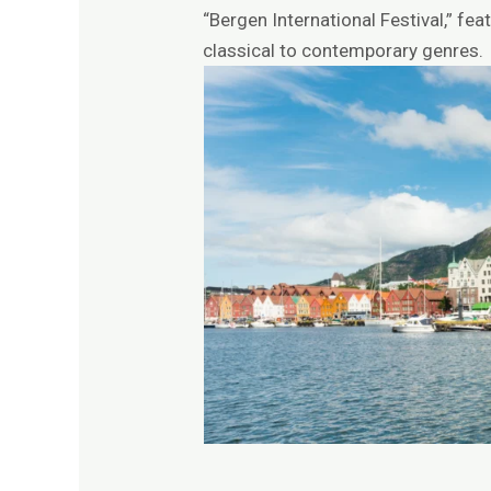
“Bergen International Festival,” f
classical to contemporary genres.