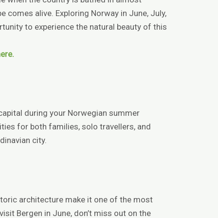
e comes alive. Exploring Norway in June, July,
tunity to experience the natural beauty of this
ere.
 capital during your Norwegian summer
ties for both families, solo travellers, and
dinavian city.
istoric architecture make it one of the most
 visit Bergen in June, don’t miss out on the