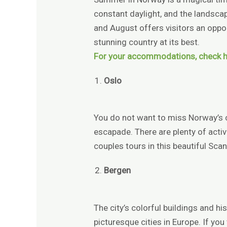
constant daylight, and the landscap
and August offers visitors an oppor
stunning country at its best.
For your accommodations, check h
Oslo
You do not want to miss Norway’s
escapade. There are plenty of activi
couples tours in this beautiful Scan
Bergen
The city’s colorful buildings and h
picturesque cities in Europe. If you