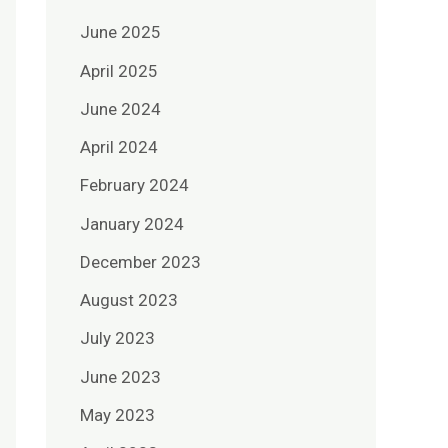
June 2025
April 2025
June 2024
April 2024
February 2024
January 2024
December 2023
August 2023
July 2023
June 2023
May 2023