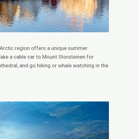
e Arctic region offers a unique summer
Take a cable car to Mount Storsteinen for
athedral, and go hiking or whale watching in the