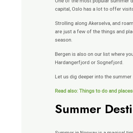
One of the most popular summer des
capital, Oslo has a lot to offer vi
Strolling along Akerselva, and ro
are just a few of the things and pl
season.
Bergen is also on our list where yo
Hardangerfjord or Sognefjord.
Let us dig deeper into the summer
Read also: Things to do and places 
Summer Desti
Summer in Norway is a magical tim