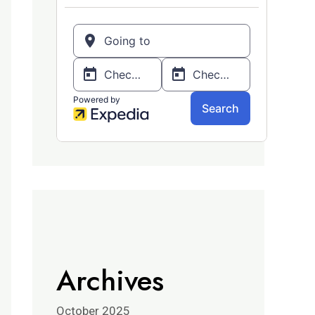
Archives
October 2025