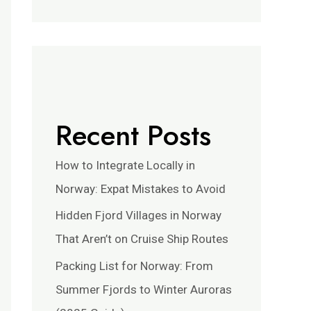
Recent Posts
How to Integrate Locally in
Norway: Expat Mistakes to Avoid
Hidden Fjord Villages in Norway
That Aren’t on Cruise Ship Routes
Packing List for Norway: From
Summer Fjords to Winter Auroras