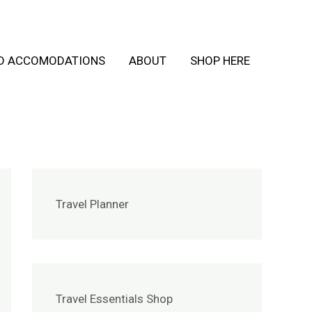
ND ACCOMODATIONS
ABOUT
SHOP HERE
Travel Planner
Travel Essentials Shop