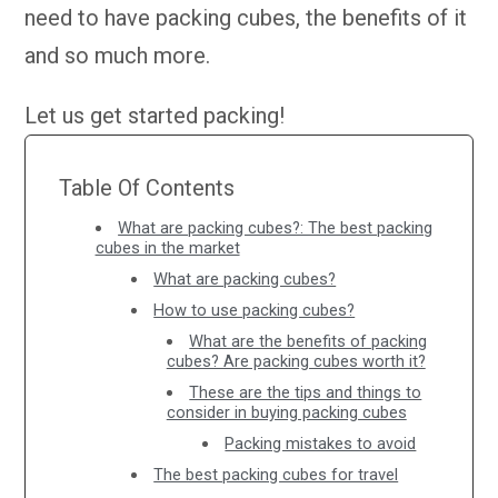
need to have packing cubes, the benefits of it
and so much more.
Let us get started packing!
Table Of Contents
What are packing cubes?: The best packing
cubes in the market
What are packing cubes?
How to use packing cubes?
What are the benefits of packing
cubes? Are packing cubes worth it?
These are the tips and things to
consider in buying packing cubes
Packing mistakes to avoid
The best packing cubes for travel