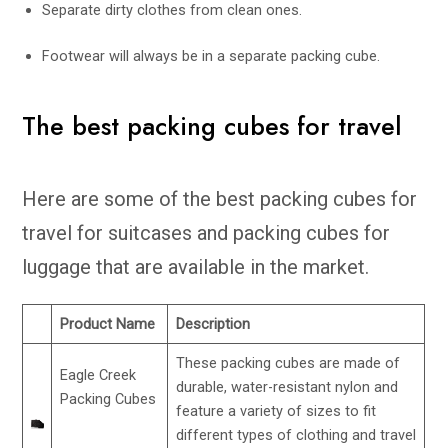
Separate dirty clothes from clean ones.
Footwear will always be in a separate packing cube.
The best packing cubes for travel
Here are some of the best packing cubes for
travel for suitcases and packing cubes for
luggage that are available in the market.
Product Name
Description
These packing cubes are made of
Eagle Creek
durable, water-resistant nylon and
Packing Cubes
feature a variety of sizes to fit
different types of clothing and travel