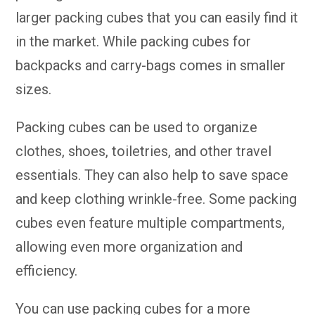
larger packing cubes that you can easily find it
in the market. While packing cubes for
backpacks and carry-bags comes in smaller
sizes.
Packing cubes can be used to organize
clothes, shoes, toiletries, and other travel
essentials. They can also help to save space
and keep clothing wrinkle-free. Some packing
cubes even feature multiple compartments,
allowing even more organization and
efficiency.
You can use packing cubes for a more