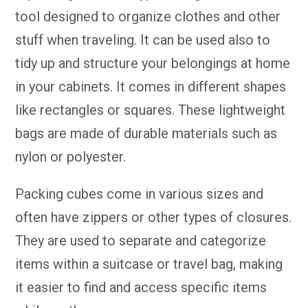
tool designed to organize clothes and other
stuff when traveling. It can be used also to
tidy up and structure your belongings at home
in your cabinets. It comes in different shapes
like rectangles or squares. These lightweight
bags are made of durable materials such as
nylon or polyester.
Packing cubes come in various sizes and
often have zippers or other types of closures.
They are used to separate and categorize
items within a suitcase or travel bag, making
it easier to find and access specific items