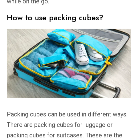
while on the go.
How to use packing cubes?
Packing cubes can be used in different ways.
There are packing cubes for luggage or
packing cubes for suitcases. These are the