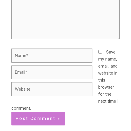
Name*
Save
my name,
email, and
Email*
website in
this
Website
browser
for the
next time I
comment.