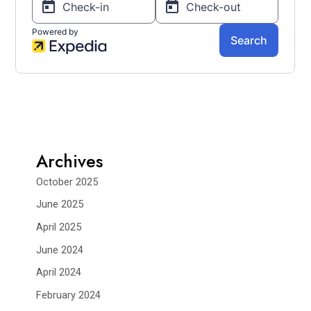
Archives
October 2025
June 2025
April 2025
June 2024
April 2024
February 2024