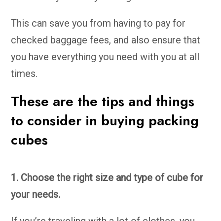
This can save you from having to pay for
checked baggage fees, and also ensure that
you have everything you need with you at all
times.
These are the tips and things
to consider in buying packing
cubes
1. Choose the right size and type of cube for
your needs.