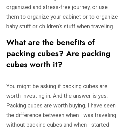
organized and stress-free journey, or use
them to organize your cabinet or to organize
baby stuff or children’s stuff when traveling.
What are the benefits of
packing cubes? Are packing
cubes worth it?
You might be asking if packing cubes are
worth investing in. And the answer is yes.
Packing cubes are worth buying. I have seen
the difference between when I was traveling
without packing cubes and when I started