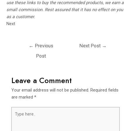
use these links to buy the recommended products, we earn a
small commission. Rest assured that it has no effect on you
as a customer.
Next
Post
←
Previous
Next Post
→
navigation
Post
Leave a Comment
Your email address will not be published.
Required fields
are marked
*
Type
here..