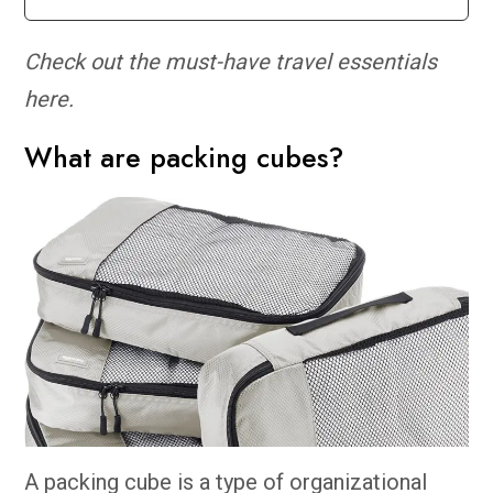
Check out the must-have travel essentials
here.
What are packing cubes?
A packing cube is a type of organizational