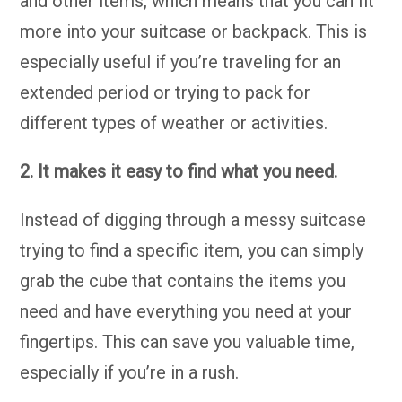
and other items, which means that you can fit
more into your suitcase or backpack. This is
especially useful if you’re traveling for an
extended period or trying to pack for
different types of weather or activities.
2. It makes it easy to find what you need.
Instead of digging through a messy suitcase
trying to find a specific item, you can simply
grab the cube that contains the items you
need and have everything you need at your
fingertips. This can save you valuable time,
especially if you’re in a rush.