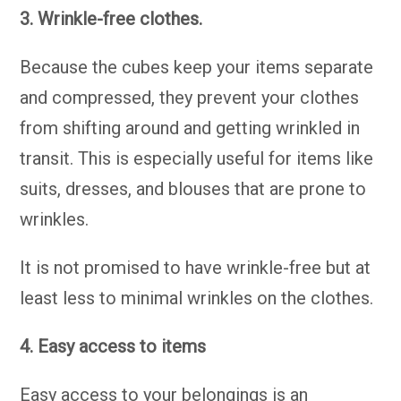
3. Wrinkle-free clothes.
Because the cubes keep your items separate
and compressed, they prevent your clothes
from shifting around and getting wrinkled in
transit. This is especially useful for items like
suits, dresses, and blouses that are prone to
wrinkles.
It is not promised to have wrinkle-free but at
least less to minimal wrinkles on the clothes.
4. Easy access to items
Easy access to your belongings is an