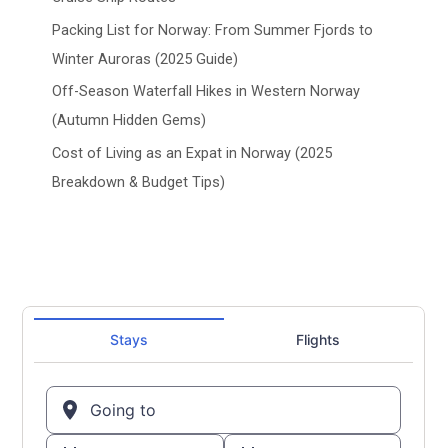
Packing List for Norway: From Summer Fjords to
Winter Auroras (2025 Guide)
Off-Season Waterfall Hikes in Western Norway
(Autumn Hidden Gems)
Cost of Living as an Expat in Norway (2025
Breakdown & Budget Tips)