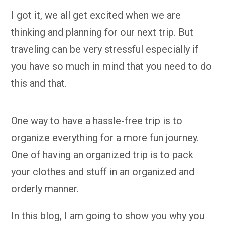
I got it, we all get excited when we are
thinking and planning for our next trip. But
traveling can be very stressful especially if
you have so much in mind that you need to do
this and that.
One way to have a hassle-free trip is to
organize everything for a more fun journey.
One of having an organized trip is to pack
your clothes and stuff in an organized and
orderly manner.
In this blog, I am going to show you why you