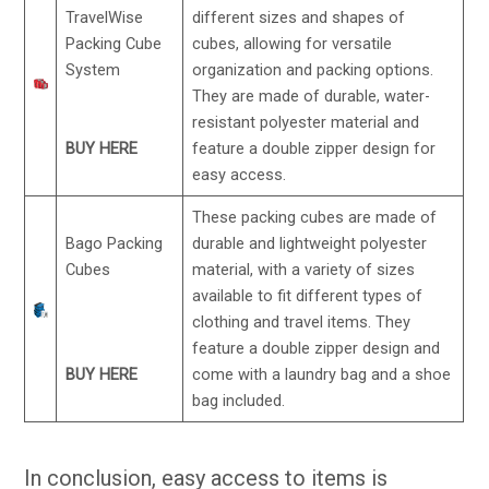
TravelWise
different sizes and shapes of
Packing Cube
cubes, allowing for versatile
System
organization and packing options.
They are made of durable, water-
resistant polyester material and
BUY HERE
feature a double zipper design for
easy access.
These packing cubes are made of
Bago Packing
durable and lightweight polyester
Cubes
material, with a variety of sizes
available to fit different types of
clothing and travel items. They
feature a double zipper design and
BUY HERE
come with a laundry bag and a shoe
bag included.
In conclusion, easy access to items is