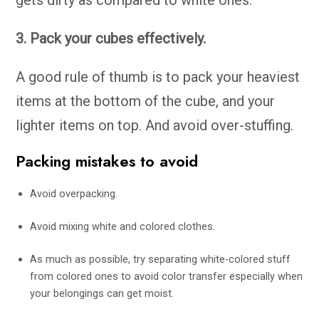
gets dirty as compared to white ones.
3. Pack your cubes effectively.
A good rule of thumb is to pack your heaviest
items at the bottom of the cube, and your
lighter items on top. And avoid over-stuffing.
Packing mistakes to avoid
Avoid overpacking.
Avoid mixing white and colored clothes.
As much as possible, try separating white-colored stuff
from colored ones to avoid color transfer especially when
your belongings can get moist.