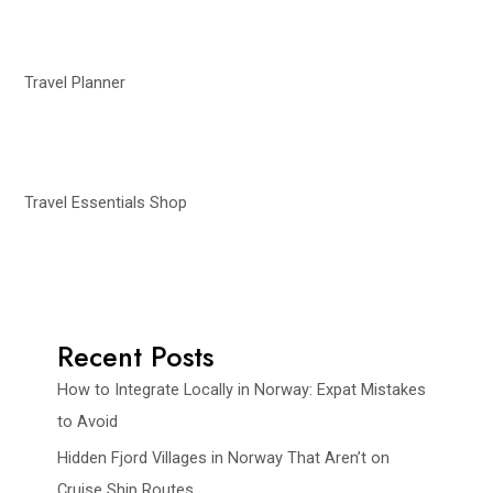
Travel Planner
Travel Essentials Shop
Recent Posts
How to Integrate Locally in Norway: Expat Mistakes
to Avoid
Hidden Fjord Villages in Norway That Aren’t on
Cruise Ship Routes