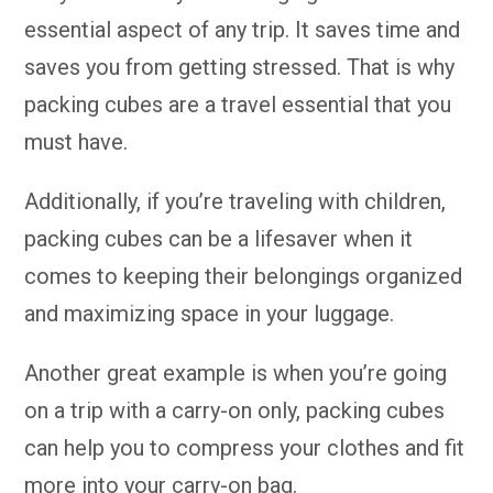
essential aspect of any trip. It saves time and
saves you from getting stressed. That is why
packing cubes are a travel essential that you
must have.
Additionally, if you’re traveling with children,
packing cubes can be a lifesaver when it
comes to keeping their belongings organized
and maximizing space in your luggage.
Another great example is when you’re going
on a trip with a carry-on only, packing cubes
can help you to compress your clothes and fit
more into your carry-on bag.