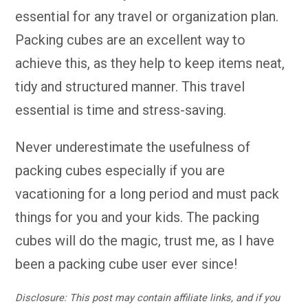
essential for any travel or organization plan.
Packing cubes are an excellent way to
achieve this, as they help to keep items neat,
tidy and structured manner. This travel
essential is time and stress-saving.
Never underestimate the usefulness of
packing cubes especially if you are
vacationing for a long period and must pack
things for you and your kids. The packing
cubes will do the magic, trust me, as I have
been a packing cube user ever since!
Disclosure: This post may contain affiliate links, and if you