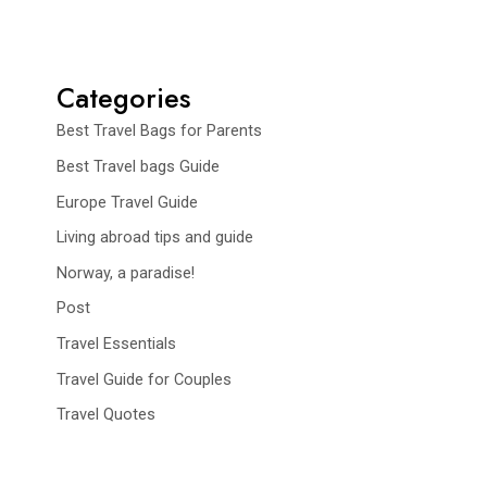
Categories
Best Travel Bags for Parents
Best Travel bags Guide
Europe Travel Guide
Living abroad tips and guide
Norway, a paradise!
Post
Travel Essentials
Travel Guide for Couples
Travel Quotes