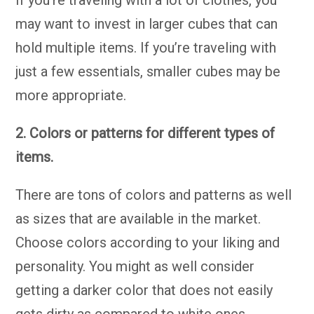
If you’re traveling with a lot of clothes, you
may want to invest in larger cubes that can
hold multiple items. If you’re traveling with
just a few essentials, smaller cubes may be
more appropriate.
2. Colors or patterns for different types of
items.
There are tons of colors and patterns as well
as sizes that are available in the market.
Choose colors according to your liking and
personality. You might as well consider
getting a darker color that does not easily