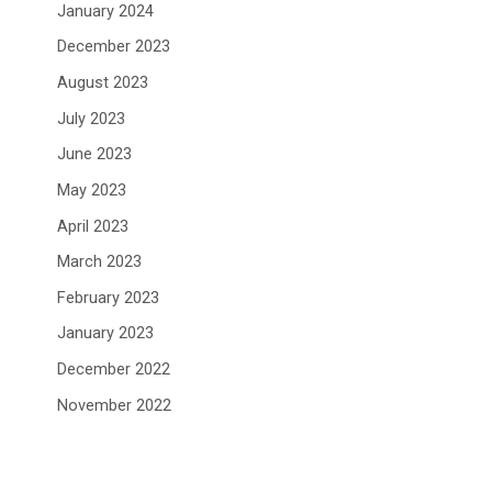
January 2024
December 2023
August 2023
July 2023
June 2023
May 2023
April 2023
March 2023
February 2023
January 2023
December 2022
November 2022