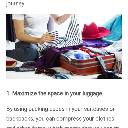
journey
1. Maximize the space in your luggage.
By using packing cubes in your suitcases or
backpacks, you can compress your clothes