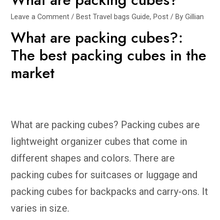
Leave a Comment
/
Best Travel bags Guide
,
Post
/ By
Gillian
What are packing cubes?:
The best packing cubes in the
market
What are packing cubes? Packing cubes are
lightweight organizer cubes that come in
different shapes and colors. There are
packing cubes for suitcases or luggage and
packing cubes for backpacks and carry-ons. It
varies in size.