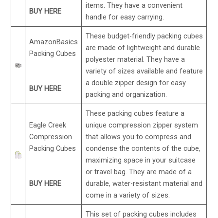
items. They have a convenient
BUY HERE
handle for easy carrying.
These budget-friendly packing cubes
AmazonBasics
are made of lightweight and durable
Packing Cubes
polyester material. They have a
variety of sizes available and feature
a double zipper design for easy
BUY HERE
packing and organization.
These packing cubes feature a
Eagle Creek
unique compression zipper system
Compression
that allows you to compress and
Packing Cubes
condense the contents of the cube,
maximizing space in your suitcase
or travel bag. They are made of a
BUY HERE
durable, water-resistant material and
come in a variety of sizes.
This set of packing cubes includes