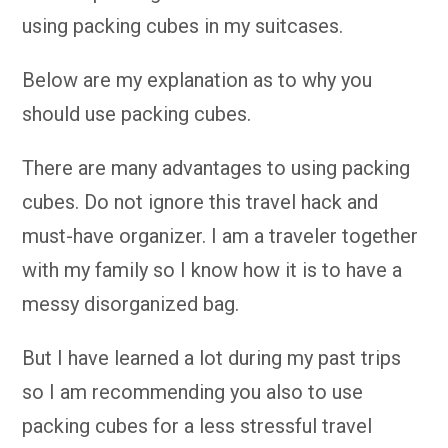
using packing cubes in my suitcases.
Below are my explanation as to why you
should use packing cubes.
There are many advantages to using packing
cubes. Do not ignore this travel hack and
must-have organizer. I am a traveler together
with my family so I know how it is to have a
messy disorganized bag.
But I have learned a lot during my past trips
so I am recommending you also to use
packing cubes for a less stressful travel