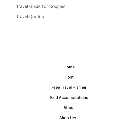
Travel Guide for Couples
Travel Quotes
Home
Post
Free Travel Planner
Find Accomodations
About
Shop Here