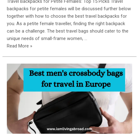
Travel Backpacks for Petite Females: Top 15 Picks Travel
backpacks for petite females will be discussed further below
together with how to choose the best travel backpacks for
you. As a petite female traveller, finding the right backpack
can be a challenge. The best travel bags should cater to the
unique needs of small-frame women, …
Small
Read More »
But
Mighty:
The
Ultimate
Guide
to
Choosing
the
Best
Travel
Backpacks
for