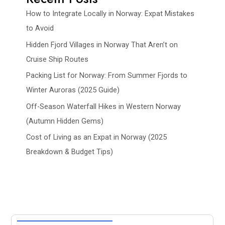
How to Integrate Locally in Norway: Expat Mistakes
to Avoid
Hidden Fjord Villages in Norway That Aren’t on
Cruise Ship Routes
Packing List for Norway: From Summer Fjords to
Winter Auroras (2025 Guide)
Off-Season Waterfall Hikes in Western Norway
(Autumn Hidden Gems)
Cost of Living as an Expat in Norway (2025
Breakdown & Budget Tips)