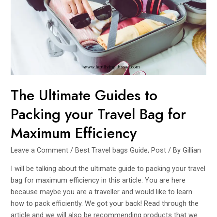
Men’s
Crossbody
Bags
for
Effortless
Travel
The Ultimate Guides to
Packing your Travel Bag for
Maximum Efficiency
Leave a Comment
/
Best Travel bags Guide
,
Post
/ By
Gillian
I will be talking about the ultimate guide to packing your travel
bag for maximum efficiency in this article. You are here
because maybe you are a traveller and would like to learn
how to pack efficiently. We got your back! Read through the
article and we will also be recommending products that we