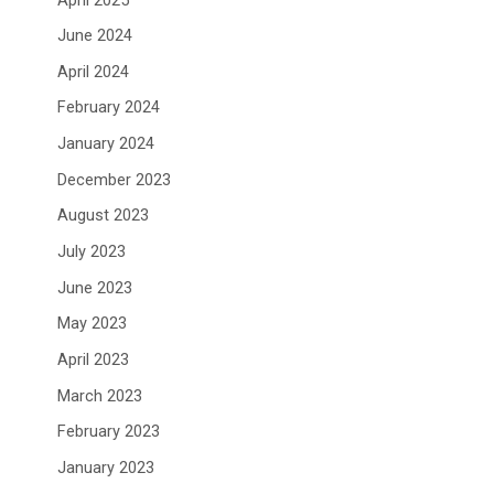
June 2024
April 2024
February 2024
January 2024
December 2023
August 2023
July 2023
June 2023
May 2023
April 2023
March 2023
February 2023
January 2023