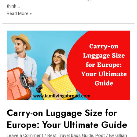
think …
The
Read More »
Ultimate
Guides
to
Packing
your
Travel
Bag
for
Maximum
Efficiency
Carry-on Luggage Size for
Europe: Your Ultimate Guide
Leave a Comment
/
Best Travel bags Guide
,
Post
/ By
Gillian