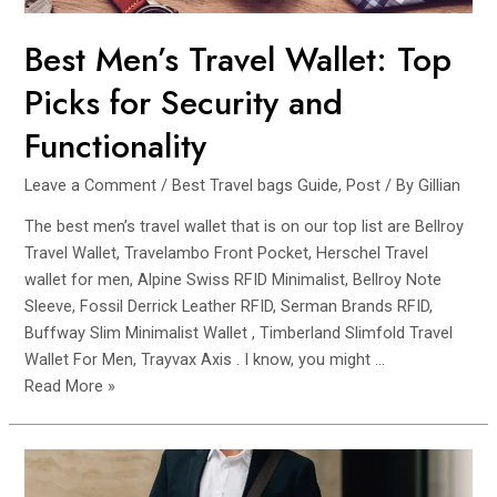
Best Men’s Travel Wallet: Top
Picks for Security and
Functionality
Leave a Comment
/
Best Travel bags Guide
,
Post
/ By
Gillian
The best men’s travel wallet that is on our top list are Bellroy
Travel Wallet, Travelambo Front Pocket, Herschel Travel
wallet for men, Alpine Swiss RFID Minimalist, Bellroy Note
Sleeve, Fossil Derrick Leather RFID, Serman Brands RFID,
Buffway Slim Minimalist Wallet , Timberland Slimfold Travel
Wallet For Men, Trayvax Axis . I know, you might …
Best
Read More »
Men’s
Travel
Wallet:
Top