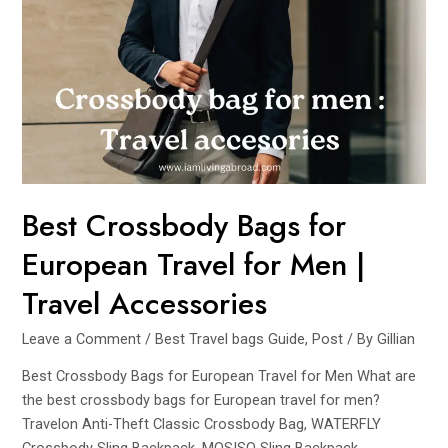
Picks
for
Security
and
Functionality
Best Crossbody Bags for
European Travel for Men |
Travel Accessories
Leave a Comment
/
Best Travel bags Guide
,
Post
/ By
Gillian
Best Crossbody Bags for European Travel for Men What are
the best crossbody bags for European travel for men?
Travelon Anti-Theft Classic Crossbody Bag, WATERFLY