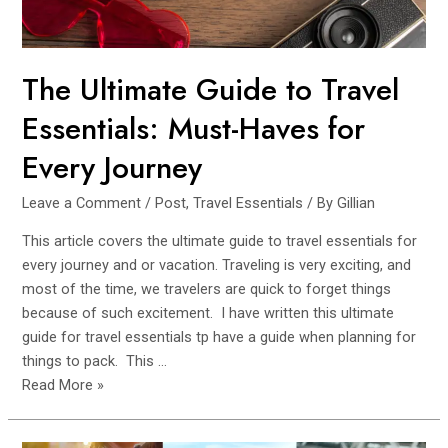
The Ultimate Guide to Travel
Essentials: Must-Haves for
Every Journey
Leave a Comment
/
Post
,
Travel Essentials
/ By
Gillian
This article covers the ultimate guide to travel essentials for
every journey and or vacation. Traveling is very exciting, and
most of the time, we travelers are quick to forget things
because of such excitement. I have written this ultimate
guide for travel essentials tp have a guide when planning for
things to pack. This …
The
Read More »
Ultimate
Guide