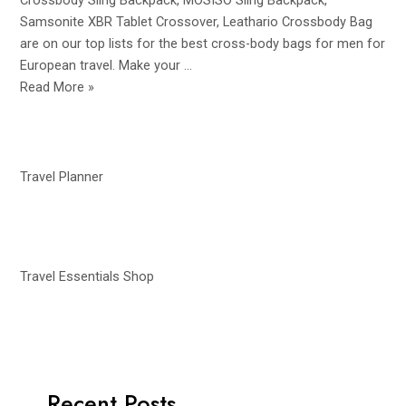
Crossbody Sling Backpack, MOSISO Sling Backpack,
Samsonite XBR Tablet Crossover, Leathario Crossbody Bag
are on our top lists for the best cross-body bags for men for
European travel. Make your …
Best
Read More »
Crossbody
Bags
for
European
Travel Planner
Travel
for
Men
|
Travel Essentials Shop
Travel
Accessories
Recent Posts