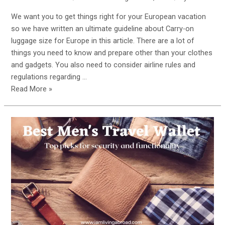
We want you to get things right for your European vacation
so we have written an ultimate guideline about Carry-on
luggage size for Europe in this article. There are a lot of
things you need to know and prepare other than your clothes
and gadgets. You also need to consider airline rules and
regulations regarding …
Carry-
Read More »
on
Luggage
Size
for
Europe:
Your
Ultimate
Guide