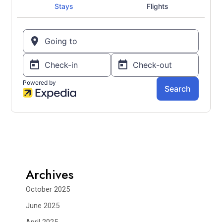
Archives
October 2025
June 2025
April 2025