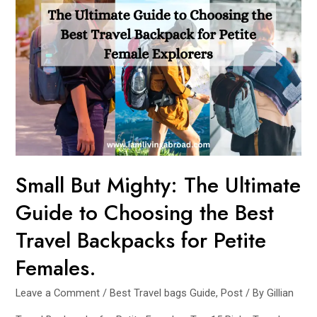
to
Travel
Essentials:
Must-
Haves
for
Every
Journey
Small But Mighty: The Ultimate
Guide to Choosing the Best
Travel Backpacks for Petite
Females.
Leave a Comment
/
Best Travel bags Guide
,
Post
/ By
Gillian