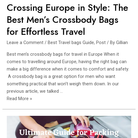
Petite
Crossing Europe in Style: The
Females.
Best Men’s Crossbody Bags
for Effortless Travel
Leave a Comment
/
Best Travel bags Guide
,
Post
/ By
Gillian
Best men’s crossbody bags for travel in Europe When it
comes to travelling around Europe, having the right bag can
make a big difference when it comes to comfort and safety.
A crossbody bag is a great option for men who want
something practical that won’t weigh them down. In our
previous article, we talked …
Crossing
Read More »
Europe
in
Style:
The
Best