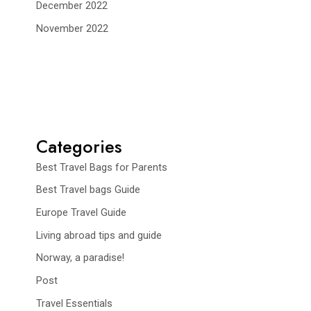
December 2022
November 2022
Categories
Best Travel Bags for Parents
Best Travel bags Guide
Europe Travel Guide
Living abroad tips and guide
Norway, a paradise!
Post
Travel Essentials