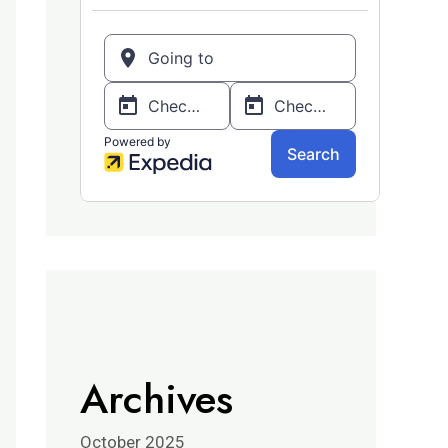
Archives
October 2025