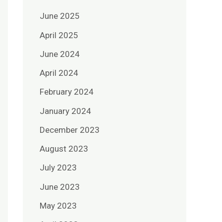
June 2025
April 2025
June 2024
April 2024
February 2024
January 2024
December 2023
August 2023
July 2023
June 2023
May 2023