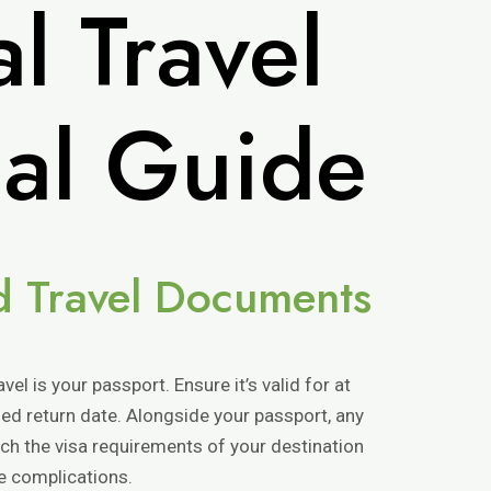
l Travel
ial Guide
nd Travel Documents
vel is your passport. Ensure it’s valid for at
ed return date. Alongside your passport, any
rch the visa requirements of your destination
te complications.