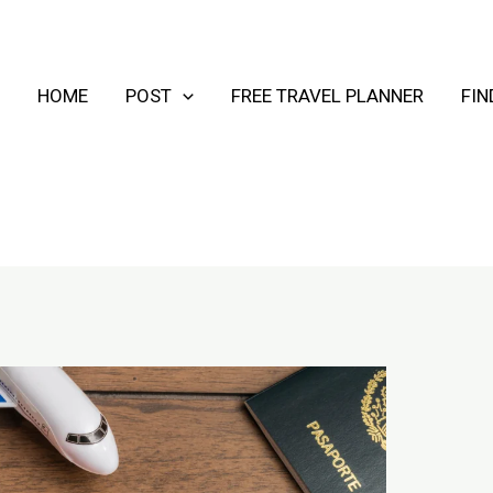
HOME
POST
FREE TRAVEL PLANNER
FI