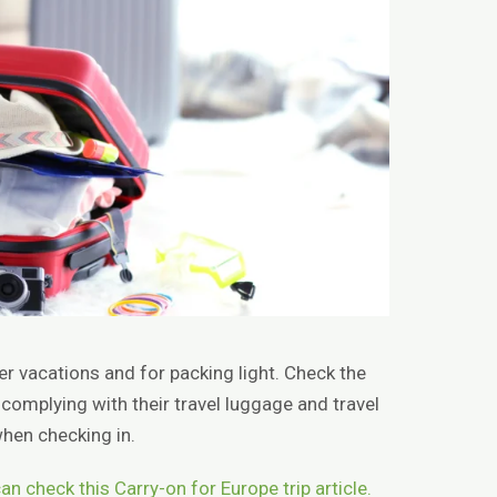
ter vacations and for packing light. Check the
 complying with their travel luggage and travel
hen checking in.
an check this Carry-on for Europe trip article.