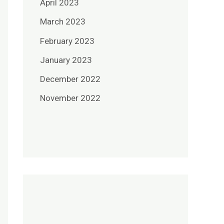
April 2023
March 2023
February 2023
January 2023
December 2022
November 2022