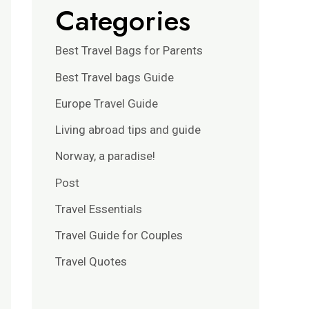
Categories
Best Travel Bags for Parents
Best Travel bags Guide
Europe Travel Guide
Living abroad tips and guide
Norway, a paradise!
Post
Travel Essentials
Travel Guide for Couples
Travel Quotes