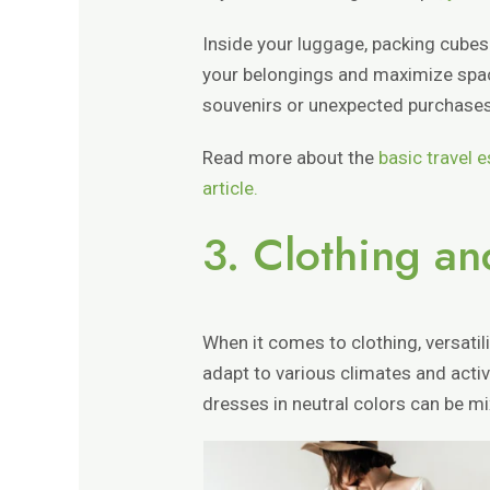
Inside your luggage, packing cubes
your belongings and maximize space
souvenirs or unexpected purchases
Read more about the
basic travel e
article.
3. Clothing a
When it comes to clothing, versatili
adapt to various climates and activi
dresses in neutral colors can be m