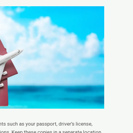
 such as your passport, driver’s license,
tions. Keep these copies in a separate location