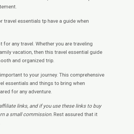
itement.
or travel essentials tp have a guide when
t for any travel. Whether you are traveling
family vacation, then this travel essential guide
mooth and organized trip.
is important to your journey. This comprehensive
vel essentials and things to bring when
pared for any adventure.
filiate links, and if you use these links to buy
rn a small commission.
Rest assured that it
.