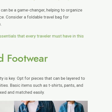
 can be a game-changer, helping to organize
. Consider a foldable travel bag for
.
ssentials that every traveler must have in this
nd Footwear
ty is key. Opt for pieces that can be layered to
ties. Basic items such as t-shirts, pants, and
ixed and matched easily.