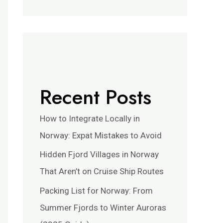
Recent Posts
How to Integrate Locally in
Norway: Expat Mistakes to Avoid
Hidden Fjord Villages in Norway
That Aren’t on Cruise Ship Routes
Packing List for Norway: From
Summer Fjords to Winter Auroras