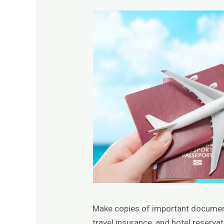
Make copies of important documents
travel insurance, and hotel reserva