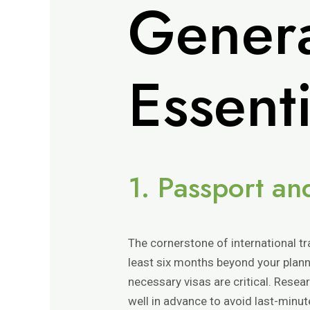
Genera
Essent
1. Passport a
The cornerstone of international tra
least six months beyond your plann
necessary visas are critical. Resea
well in advance to avoid last-minu