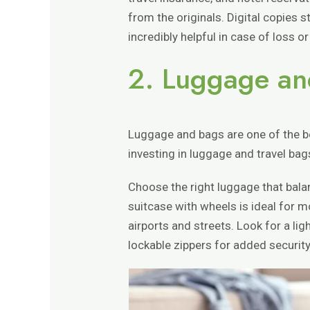
from the originals. Digital copies 
incredibly helpful in case of loss or
2. Luggage an
Luggage and bags are one of the b
investing in luggage and travel bag
Choose the right luggage that balan
suitcase with wheels is ideal for 
airports and streets. Look for a lig
lockable zippers for added security