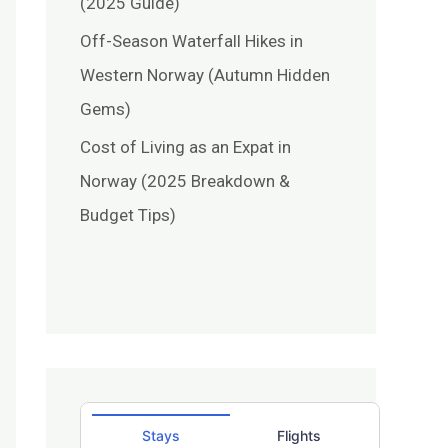
(2025 Guide)
Off-Season Waterfall Hikes in
Western Norway (Autumn Hidden
Gems)
Cost of Living as an Expat in
Norway (2025 Breakdown &
Budget Tips)