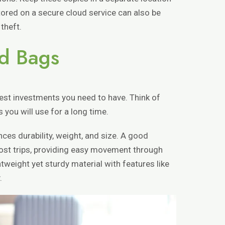
stored on a secure cloud service can also be
 theft.
d Bags
est investments you need to have. Think of
s you will use for a long time.
ces durability, weight, and size. A good
most trips, providing easy movement through
htweight yet sturdy material with features like
.