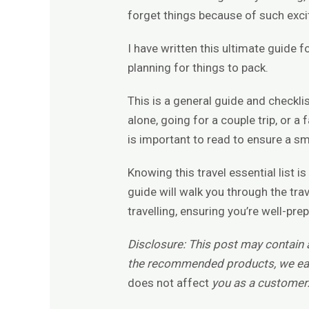
forget things because of such exc
I have written this ultimate guide f
planning for things to pack.
This is a general guide and checklis
alone, going for a couple trip, or a 
is important to read to ensure a s
Knowing this travel essential list 
guide will walk you through the tra
travelling, ensuring you’re well-pre
Disclosure: This post may contain af
the recommended products, we ea
does not affect
you as a customer