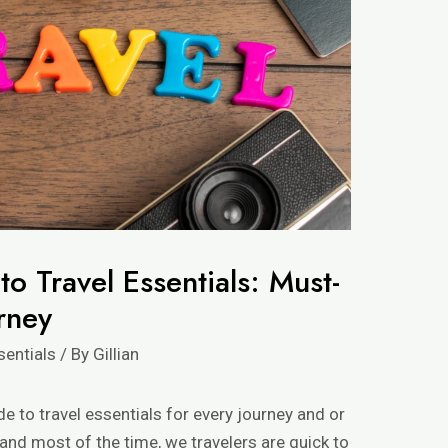
o Travel Essentials: Must-
rney
sentials
/ By
Gillian
de to travel essentials for every journey and or
, and most of the time, we travelers are quick to