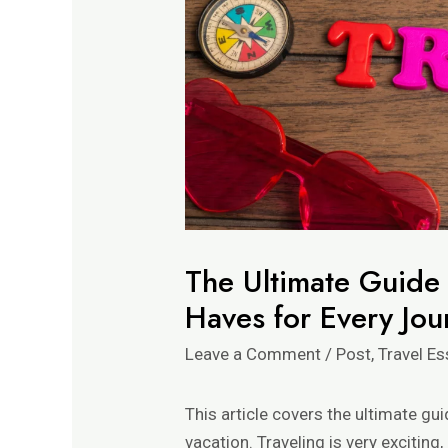
The Ultimate Guide t
Haves for Every Jou
Leave a Comment
/
Post
,
Travel Es
This article covers the ultimate gui
vacation. Traveling is very exciting