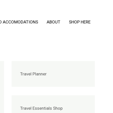
ND ACCOMODATIONS
ABOUT
SHOP HERE
Travel Planner
Travel Essentials Shop