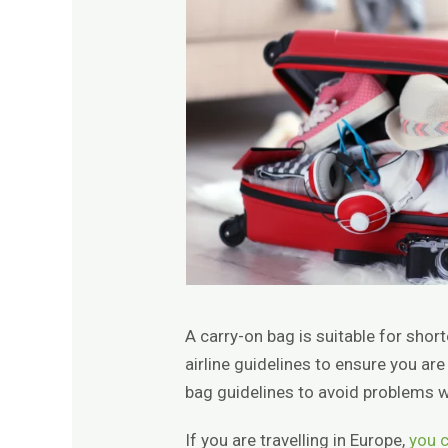
A carry-on bag is suitable for shor
airline guidelines to ensure you are
bag guidelines to avoid problems w
If you are travelling in Europe,
you c