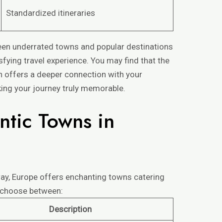
Standardized itineraries
en underrated towns and popular destinations
fying travel experience. You may find that the
n offers a deeper connection with your
ing your journey truly memorable.
ntic Towns in
way, Europe offers enchanting towns catering
n choose between:
Description