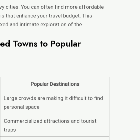
vy cities. You can often find more affordable
 that enhance your travel budget. This
xed and intimate exploration of the
ed Towns to Popular
Popular Destinations
Large crowds are making it difficult to find
personal space
Commercialized attractions and tourist
traps