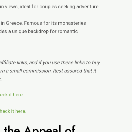
n views, ideal for couples seeking adventure
a in Greece. Famous for its monasteries
ides a unique backdrop for romantic
filiate links, and if you use these links to buy
n a small commission. Rest assured that it
.
eck it here
.
heck it here.
 the Appeal of