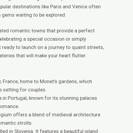
ular destinations like Paris and Venice often
en gems waiting to be explored.
rrated romantic towns that provide a perfect
elebrating a special occasion or simply
ready to launch on a journey to quaint streets,
eries that will make your heart flutter.
y, France, home to Monet’s gardens, which
 setting for couples.
a in Portugal, known for its stunning palaces
 romance.
elgium offers a blend of medieval architecture
omantic strolls.
led in Slovenia. It features a beautiful island