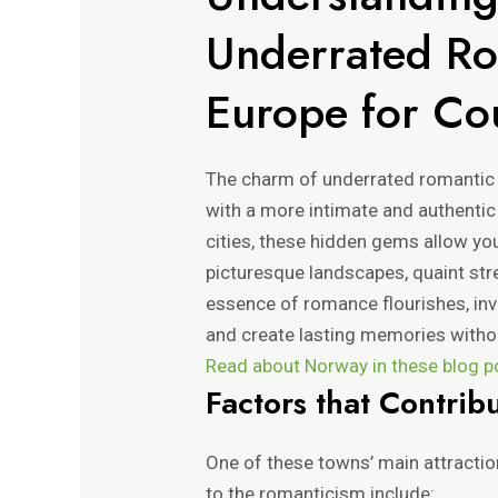
Underrated Ro
Europe for Co
The charm of underrated romantic to
with a more intimate and authenti
cities, these hidden gems allow yo
picturesque landscapes, quaint stree
essence of romance flourishes, inv
and create lasting memories withou
Read about Norway in these blog pos
Factors that Contrib
One of these towns’ main attractio
to the romanticism include: