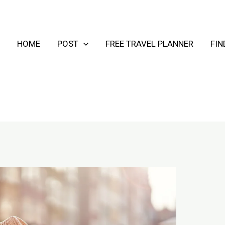
HOME
POST
FREE TRAVEL PLANNER
FI