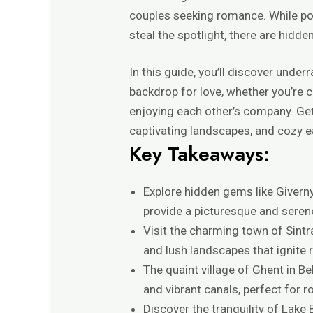
couples seeking romance. While pop
steal the spotlight, there are hidd
In this guide, you’ll discover unde
backdrop for love, whether you’re c
enjoying each other’s company. Get 
captivating landscapes, and cozy eat
Key Takeaways:
Explore hidden gems like Givern
provide a picturesque and serene
Visit the charming town of Sintr
and lush landscapes that ignite
The quaint village of Ghent in B
and vibrant canals, perfect for r
Discover the tranquility of Lake B