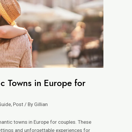
c Towns in Europe for
Guide
,
Post
/ By
Gillian
omantic towns in Europe for couples. These
ttings and unforgettable experiences for