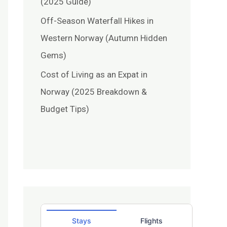
(2025 Guide)
Off-Season Waterfall Hikes in
Western Norway (Autumn Hidden
Gems)
Cost of Living as an Expat in
Norway (2025 Breakdown &
Budget Tips)