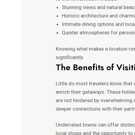
Stunning views and natural beau
Historic architecture and charm
Intimate dining options and loca
Quieter atmospheres for person
Knowing what makes a location rom
significantly.
The Benefits of Visit
Little do most travelers know that v
enrich their getaways. These hidde
are not hindered by overwhelming c
deeper connections with their partn
Underrated towns can offer distinc
local shops and the opportunity to 