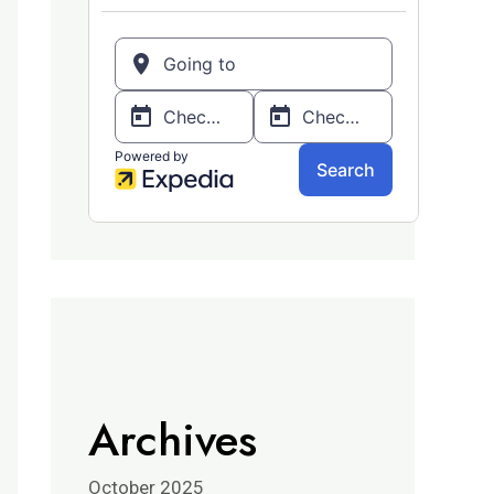
Archives
October 2025