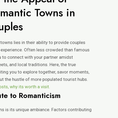
mantic Towns in
uples
wns lies in their ability to provide couples
c experience. Often less crowded than famous
u to connect with your partner amidst
ts, and local traditions. Here, the true
iting you to explore together, savor moments,
t the hustle of more populated tourist hubs.
ts, why its worth a visit.
ute to Romanticism
ns is its unique ambiance. Factors contributing