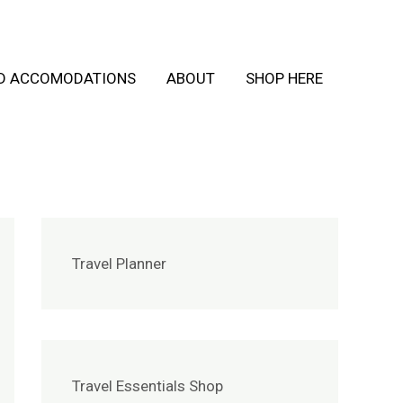
ND ACCOMODATIONS
ABOUT
SHOP HERE
Travel Planner
Travel Essentials Shop