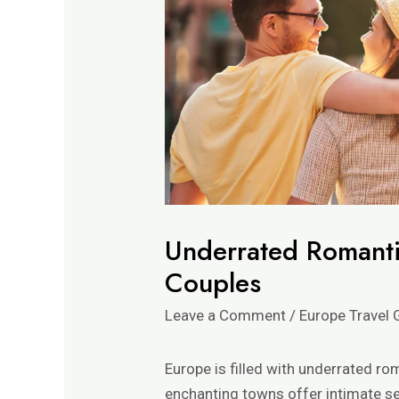
Underrated Romanti
Couples
Leave a Comment
/
Europe Travel 
Europe is filled with underrated r
enchanting towns offer intimate se