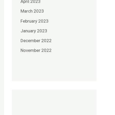
April 2023
March 2023
February 2023
January 2023
December 2022
November 2022