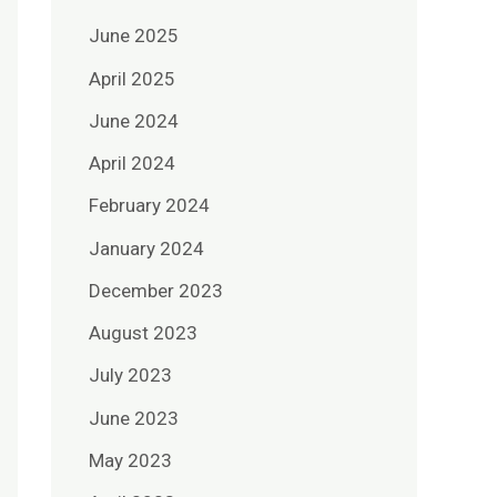
June 2025
April 2025
June 2024
April 2024
February 2024
January 2024
December 2023
August 2023
July 2023
June 2023
May 2023