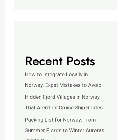
Recent Posts
How to Integrate Locally in
Norway: Expat Mistakes to Avoid
Hidden Fjord Villages in Norway
That Aren’t on Cruise Ship Routes
Packing List for Norway: From
Summer Fjords to Winter Auroras