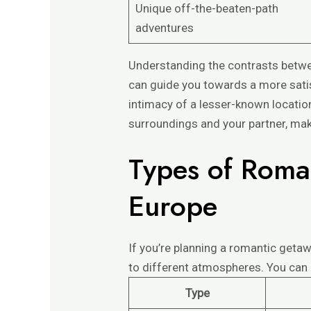
Unique off-the-beaten-path
adventures
Understanding the contrasts betwe
can guide you towards a more satis
intimacy of a lesser-known locatio
surroundings and your partner, mak
Types of Roma
Europe
If you’re planning a romantic geta
to different atmospheres. You ca
Type