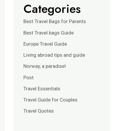
Categories
Best Travel Bags for Parents
Best Travel bags Guide
Europe Travel Guide
Living abroad tips and guide
Norway, a paradise!
Post
Travel Essentials
Travel Guide for Couples
Travel Quotes