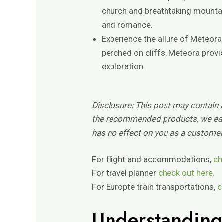
church and breathtaking mountai
and romance.
Experience the allure of Meteor
perched on cliffs, Meteora prov
exploration.
Disclosure:
This post may contain af
the recommended products, we ear
has no effect on you as a customer
For flight and accommodations,
ch
For travel planner
check out here.
For Europte train transportations,
c
Understanding