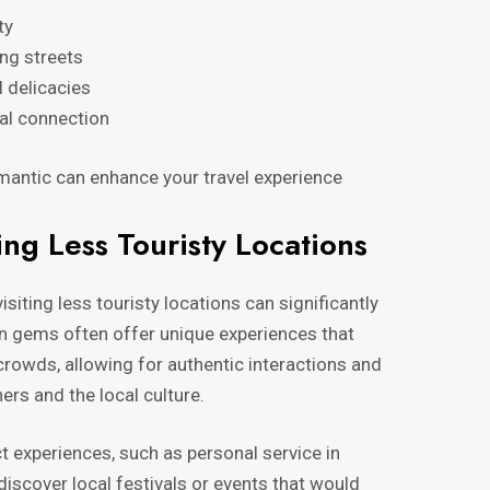
ty
ing streets
l delicacies
al connection
antic can enhance your travel experience
ing Less Touristy Locations
isiting less touristy locations can significantly
n gems often offer unique experiences that
rowds, allowing for authentic interactions and
ers and the local culture.
t experiences, such as personal service in
discover local festivals or events that would