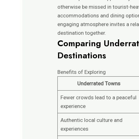
otherwise be missed in tourist-hea
accommodations and dining options
engaging atmosphere invites a rela
destination together.
Comparing Underrat
Destinations
Benefits of Exploring
Underrated Towns
Fewer crowds lead to a peaceful
experience
Authentic local culture and
experiences