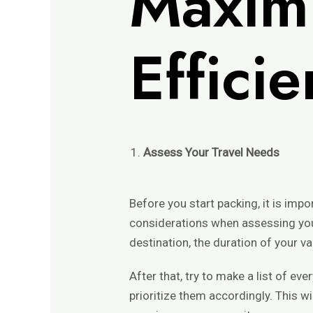
Maxi
Effici
Assess Your Travel Needs
Before you start packing, it is imp
considerations when assessing your
destination, the duration of your va
After that, try to make a list of eve
prioritize them accordingly. This wi