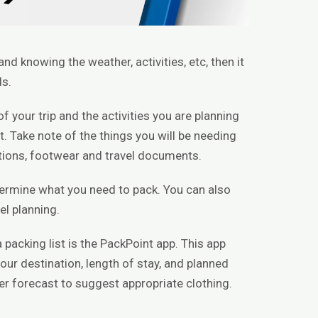
nd knowing the weather, activities, etc, then it
ds.
f your trip and the activities you are planning
. Take note of the things you will be needing
cations, footwear and travel documents.
etermine what you need to pack. You can also
el planning.
 packing list is the PackPoint app. This app
our destination, length of stay, and planned
her forecast to suggest appropriate clothing.