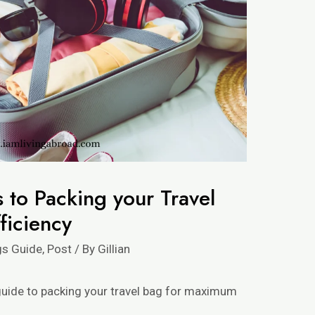
 to Packing your Travel
ficiency
gs Guide
,
Post
/ By
Gillian
e guide to packing your travel bag for maximum