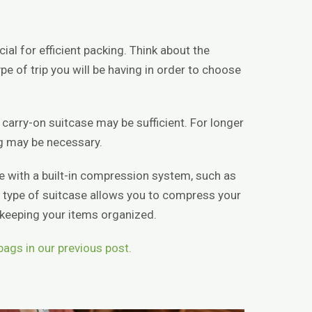
cial for efficient packing. Think about the
pe of trip you will be having in order to choose
l carry-on suitcase may be sufficient. For longer
bag may be necessary.
se with a built-in compression system, such as
 type of suitcase allows you to compress your
l keeping your items organized.
 bags in our previous post.