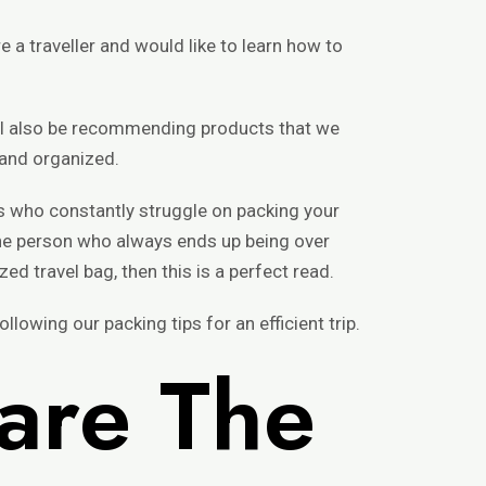
 a traveller and would like to learn how to
ill also be recommending products that we
 and organized.
rs who constantly struggle on packing your
e the person who always ends up being over
ed travel bag, then this is a perfect read.
llowing our packing tips for an efficient trip.
are The