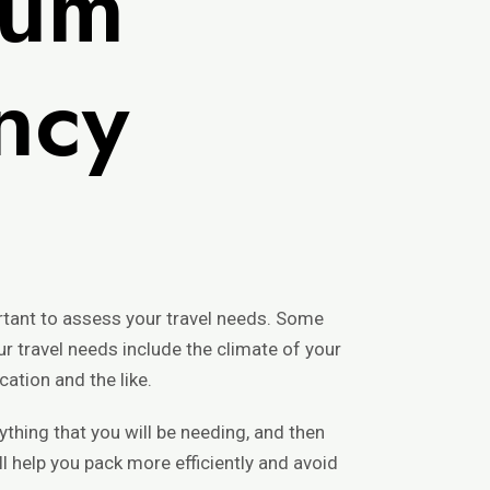
mum
ency
ortant to assess your travel needs. Some
 travel needs include the climate of your
cation and the like.
rything that you will be needing, and then
ll help you pack more efficiently and avoid