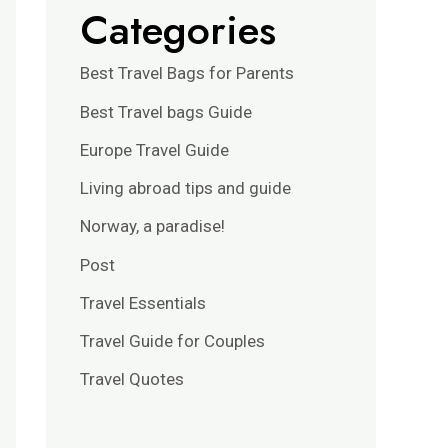
Categories
Best Travel Bags for Parents
Best Travel bags Guide
Europe Travel Guide
Living abroad tips and guide
Norway, a paradise!
Post
Travel Essentials
Travel Guide for Couples
Travel Quotes