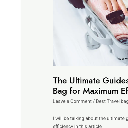
The Ultimate Guides
Bag for Maximum Ef
Leave a Comment
/
Best Travel ba
I will be talking about the ultimat
efficiency in this article.