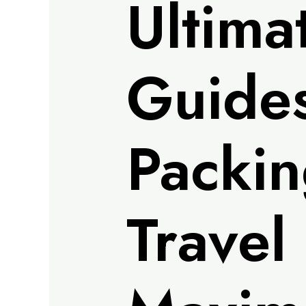
Ultima
Guides
Packin
Travel