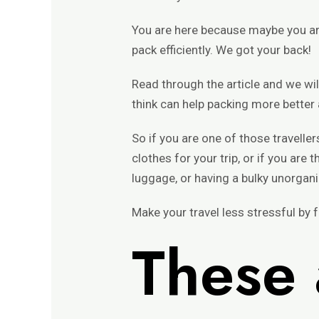
You are here because maybe you are
pack efficiently. We got your back!
Read through the article and we w
think can help packing more better
So if you are one of those travelle
clothes for your trip, or if you ar
luggage, or having a bulky unorganiz
Make your travel less stressful by fo
These 