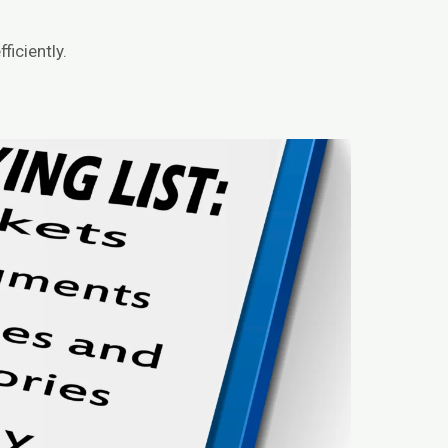
ficiently.