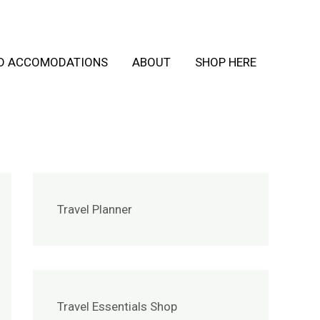
ND ACCOMODATIONS
ABOUT
SHOP HERE
Travel Planner
Travel Essentials Shop