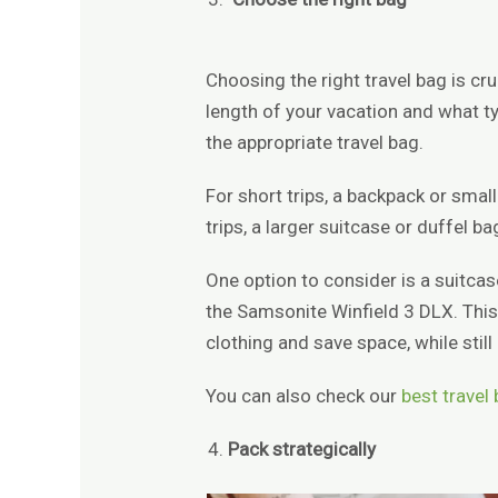
Choosing the right travel bag is cru
length of your vacation and what ty
the appropriate travel bag.
For short trips, a backpack or smal
trips, a larger suitcase or duffel 
One option to consider is a suitca
the Samsonite Winfield 3 DLX. This
clothing and save space, while stil
You can also check our
best travel
Pack strategically