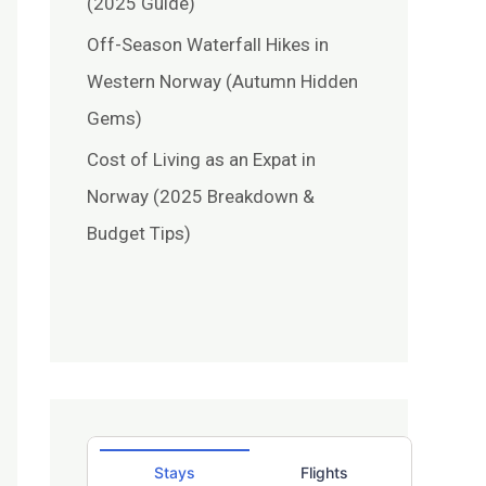
(2025 Guide)
Off-Season Waterfall Hikes in
Western Norway (Autumn Hidden
Gems)
Cost of Living as an Expat in
Norway (2025 Breakdown &
Budget Tips)