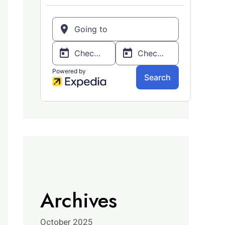
Archives
October 2025