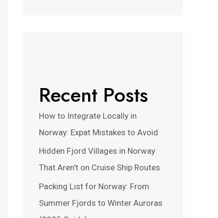
Recent Posts
How to Integrate Locally in
Norway: Expat Mistakes to Avoid
Hidden Fjord Villages in Norway
That Aren’t on Cruise Ship Routes
Packing List for Norway: From
Summer Fjords to Winter Auroras