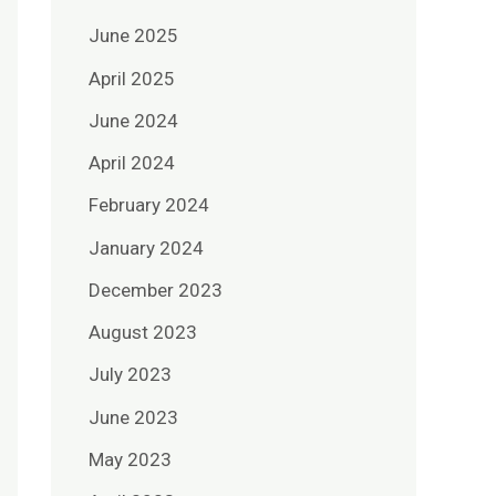
June 2025
April 2025
June 2024
April 2024
February 2024
January 2024
December 2023
August 2023
July 2023
June 2023
May 2023