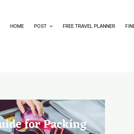
HOME
POST
FREE TRAVEL PLANNER
FI