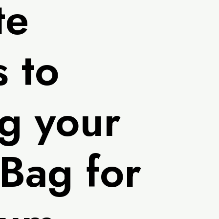
te
 to
g your
 Bag for