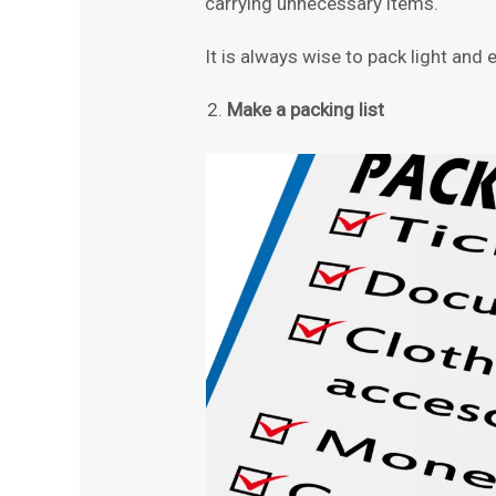
carrying unnecessary items.
It is always wise to pack light and ef
Make a packing list