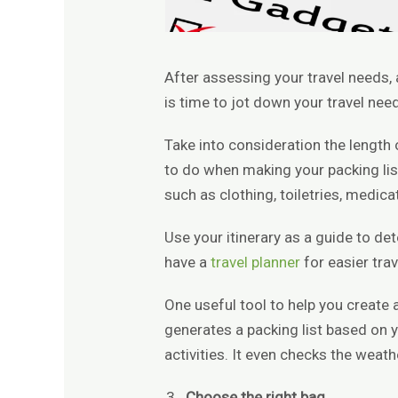
After assessing your travel needs, a
is time to jot down your travel nee
Take into consideration the length o
to do when making your packing list
such as clothing, toiletries, medi
Use your itinerary as a guide to d
have a
travel planner
for easier trav
One useful tool to help you create a
generates a packing list based on y
activities. It even checks the weat
Choose the right bag