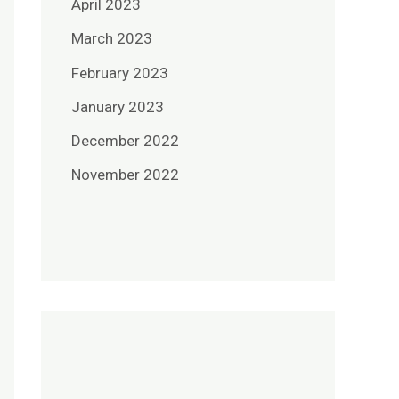
April 2023
March 2023
February 2023
January 2023
December 2022
November 2022